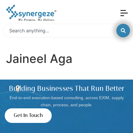
Jaineel Aga
Building Businesses That Run Better
End-to-end execution-based consulting, across EXIM, supply
chain, process, and people.
Get In Touch