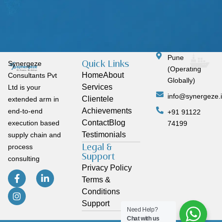
Pune
Quick Links
Synergeze
(Operating
Home
About
Consultants Pvt
Globally)
Services
Ltd is your
info@synergeze.
Clientele
extended arm in
Achievements
end-to-end
+91 91122
Contact
Blog
execution based
74199
Testimonials
supply chain and
Legal &
process
Support
consulting
Privacy Policy
Terms &
Conditions
Support
Need Help?
Chat with us