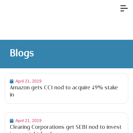
Blogs
April 21, 2019
Amazon gets CCI nod to acquire 49% stake
in
April 21, 2019
Clearing Corporations get SEBI nod to invest