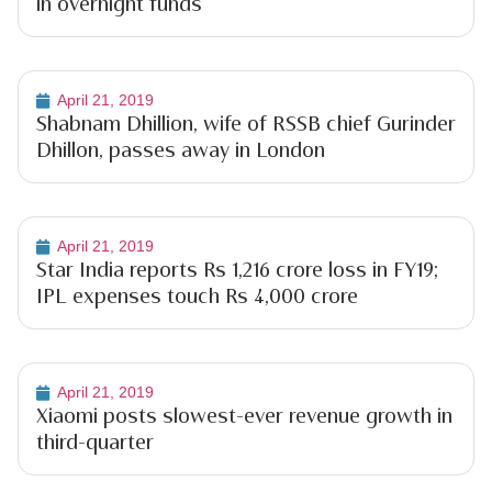
in overnight funds
April 21, 2019
Shabnam Dhillion, wife of RSSB chief Gurinder
Dhillon, passes away in London
April 21, 2019
Star India reports Rs 1,216 crore loss in FY19;
IPL expenses touch Rs 4,000 crore
April 21, 2019
Xiaomi posts slowest-ever revenue growth in
third-quarter