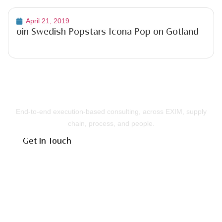
April 21, 2019
oin Swedish Popstars Icona Pop on Gotland
Building Businesses That Run Better
End-to-end execution-based consulting, across EXIM, supply
chain, process, and people.
Get In Touch