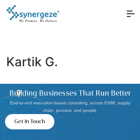
Kartik G.
Building Businesses That Run Better
End-to-end execution-based consulting, across EXIM, supply
chain, process, and people.
Get In Touch