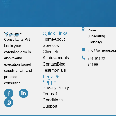
Pune
Quick Links
Synergeze
(Operating
Home
About
Consultants Pvt
Globally)
Services
Ltd is your
info@synergeze.
Clientele
extended arm in
Achievements
end-to-end
+91 91122
Contact
Blog
execution based
74199
Testimonials
supply chain and
Legal &
process
Support
consulting
Privacy Policy
Terms &
Conditions
Support