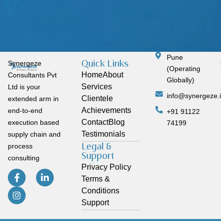
Pune
Quick Links
Synergeze
(Operating
Home
About
Consultants Pvt
Globally)
Services
Ltd is your
info@synergeze.
Clientele
extended arm in
Achievements
end-to-end
+91 91122
Contact
Blog
execution based
74199
Testimonials
supply chain and
Legal &
process
Support
consulting
Privacy Policy
Terms &
Conditions
Support