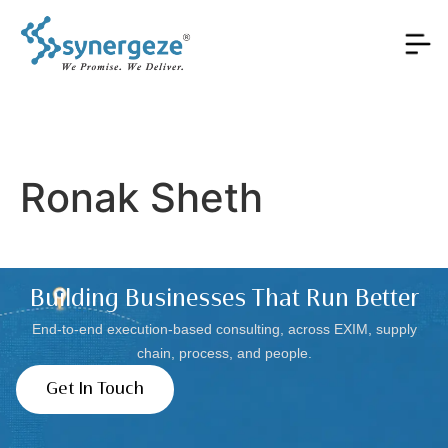
Ronak Sheth
Building Businesses That Run Better
End-to-end execution-based consulting, across EXIM, supply
chain, process, and people.
Get In Touch