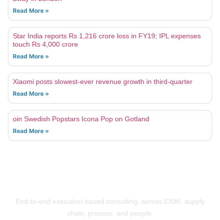
Read More »
Star India reports Rs 1,216 crore loss in FY19; IPL expenses
touch Rs 4,000 crore
Read More »
Xiaomi posts slowest-ever revenue growth in third-quarter
Read More »
oin Swedish Popstars Icona Pop on Gotland
Read More »
Building Businesses That Run Better
End-to-end execution-based consulting, across EXIM, supply
chain, process, and people.