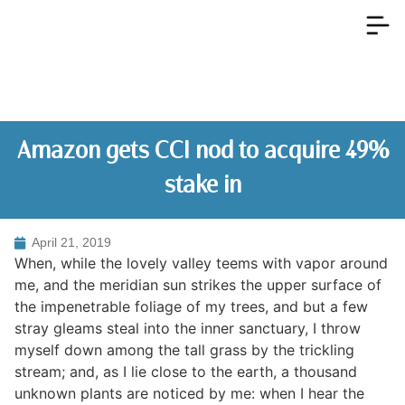
Amazon gets CCI nod to acquire 49%
stake in
April 21, 2019
When, while the lovely valley teems with vapor around
me, and the meridian sun strikes the upper surface of
the impenetrable foliage of my trees, and but a few
stray gleams steal into the inner sanctuary, I throw
myself down among the tall grass by the trickling
stream; and, as I lie close to the earth, a thousand
unknown plants are noticed by me: when I hear the