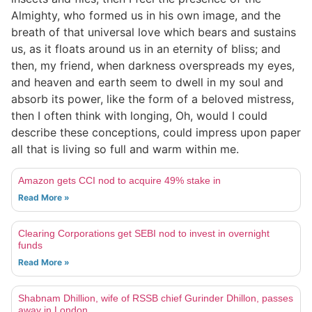
Almighty, who formed us in his own image, and the
breath of that universal love which bears and sustains
us, as it floats around us in an eternity of bliss; and
then, my friend, when darkness overspreads my eyes,
and heaven and earth seem to dwell in my soul and
absorb its power, like the form of a beloved mistress,
then I often think with longing, Oh, would I could
describe these conceptions, could impress upon paper
all that is living so full and warm within me.
Amazon gets CCI nod to acquire 49% stake in
Read More »
Clearing Corporations get SEBI nod to invest in overnight
funds
Read More »
Shabnam Dhillion, wife of RSSB chief Gurinder Dhillon, passes
away in London