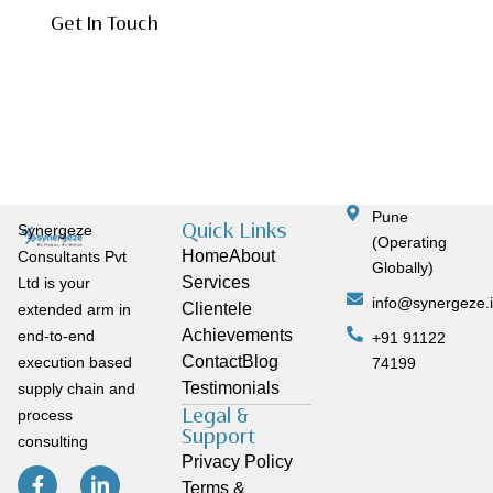
Get In Touch
Pune
Quick Links
Synergeze
(Operating
Home
About
Consultants Pvt
Globally)
Services
Ltd is your
info@synergeze.
Clientele
extended arm in
Achievements
end-to-end
+91 91122
Contact
Blog
execution based
74199
Testimonials
supply chain and
Legal &
process
Support
consulting
Privacy Policy
Terms &