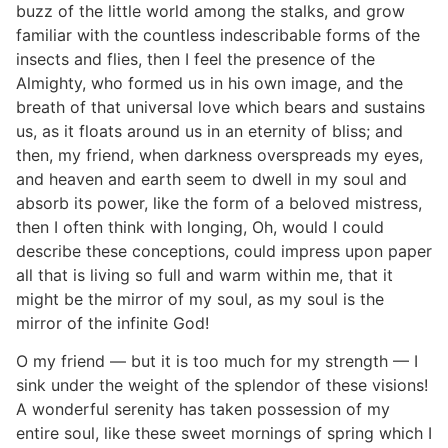
buzz of the little world among the stalks, and grow
familiar with the countless indescribable forms of the
insects and flies, then I feel the presence of the
Almighty, who formed us in his own image, and the
breath of that universal love which bears and sustains
us, as it floats around us in an eternity of bliss; and
then, my friend, when darkness overspreads my eyes,
and heaven and earth seem to dwell in my soul and
absorb its power, like the form of a beloved mistress,
then I often think with longing, Oh, would I could
describe these conceptions, could impress upon paper
all that is living so full and warm within me, that it
might be the mirror of my soul, as my soul is the
mirror of the infinite God!
O my friend — but it is too much for my strength — I
sink under the weight of the splendor of these visions!
A wonderful serenity has taken possession of my
entire soul, like these sweet mornings of spring which I