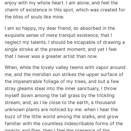
enjoy with my whole heart. I am alone, and feel the
charm of existence in this spot, which was created for
the bliss of souls like mine.
I am so happy, my dear friend, so absorbed in the
exquisite sense of mere tranquil existence, that I
neglect my talents. I should be incapable of drawing a
single stroke at the present moment; and yet I feel
that I never was a greater artist than now.
When, while the lovely valley teems with vapor around
me, and the meridian sun strikes the upper surface of
the impenetrable foliage of my trees, and but a few
stray gleams steal into the inner sanctuary, I throw
myself down among the tall grass by the trickling
stream; and, as I lie close to the earth, a thousand
unknown plants are noticed by me: when I hear the
buzz of the little world among the stalks, and grow
familiar with the countless indescribable forms of the
insects and flies, then I feel the presence of the