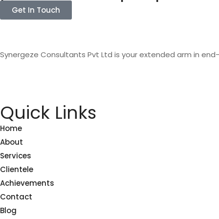
Get In Touch
Synergeze Consultants Pvt Ltd is your extended arm in end
Quick Links
Home
About
Services
Clientele
Achievements
Contact
Blog