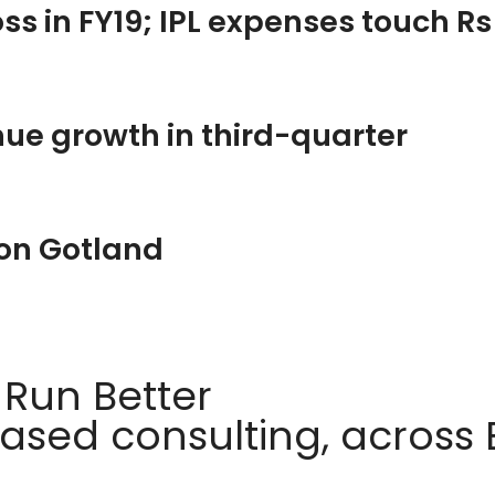
loss in FY19; IPL expenses touch R
ue growth in third-quarter
 on Gotland
 Run Better
sed consulting, across E