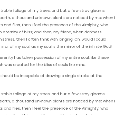
trable foliage of my trees, and but a few stray gleams
he earth, a thousand unknown plants are noticed by me: when I
s and flies, then I feel the presence of the Almighty, who
n eternity of bliss; and then, my friend, when darkness
ress, then I often think with longing, Oh, would I could
ror of my soul, as my soul is the mirror of the infinite God!
erenity has taken possession of my entire soul, like these
h was created for the bliss of souls like mine.
I should be incapable of drawing a single stroke at the
trable foliage of my trees, and but a few stray gleams
he earth, a thousand unknown plants are noticed by me: when I
s and flies, then I feel the presence of the Almighty, who