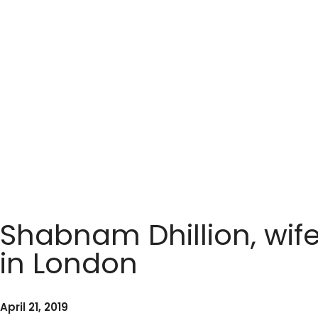
Shabnam Dhillion, wife
in London
April 21, 2019