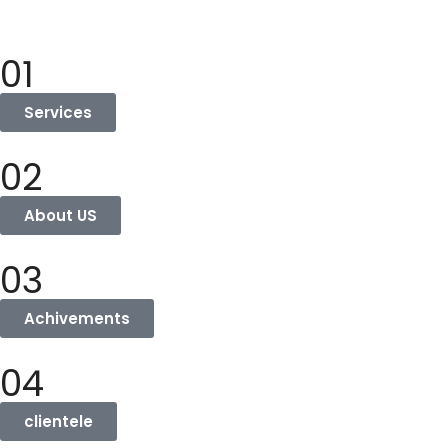
01
Services
02
About US
03
Achivements
04
clientele