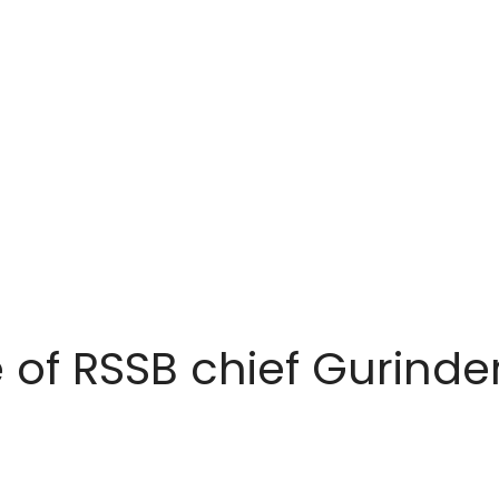
 of RSSB chief Gurinde