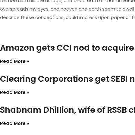
formed us in his own image, and the breath of that universal 
overspreads my eyes, and heaven and earth seem to dwell in m
describe these conceptions, could impress upon paper all tha
Amazon gets CCI nod to acquire
Read More »
Clearing Corporations get SEBI n
Read More »
Shabnam Dhillion, wife of RSSB c
Read More »