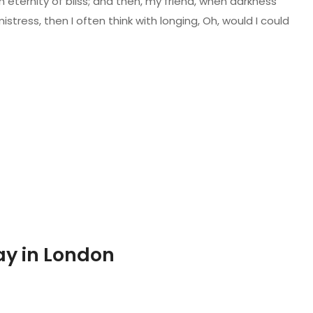
n eternity of bliss; and then, my friend, when darkness
ress, then I often think with longing, Oh, would I could
ay in London