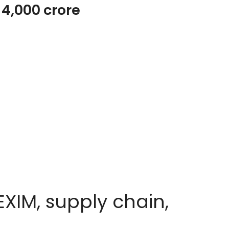
s 4,000 crore
XIM, supply chain,