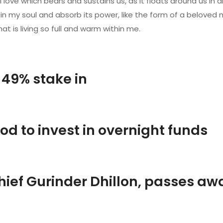
love which bears and sustains us, as it floats around us in a
y soul and absorb its power, like the form of a beloved mist
t is living so full and warm within me.
 49% stake in
od to invest in overnight funds
hief Gurinder Dhillon, passes aw