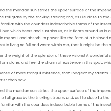
nd the meridian sun strikes the upper surface of the impene
 tall grass by the trickling stream; and, as I lie close to t
familiar with the countless indescribable forms of the insect
love which bears and sustains us, as it floats around us in a
y soul and absorb its power, like the form of a beloved mist
is living so full and warm within me, that it might be the mir
er the weight of the splendor of these visions! A wonderful s
 am alone, and feel the charm of existence in this spot, whic
sense of mere tranquil existence, that I neglect my talents. 
rtist than now.
nd the meridian sun strikes the upper surface of the impene
 tall grass by the trickling stream; and, as I lie close to t
familiar with the countless indescribable forms of the insect