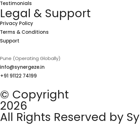
Testimonials
Legal & Support
Privacy Policy
Terms & Conditions
Support
Pune (Operating Globally)
info@synergeze.in
+91 91122 74199
© Copyright
2026
All Rights Reserved by S