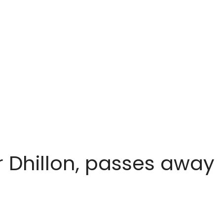
r Dhillon, passes away