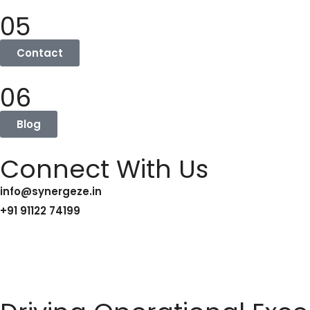
05
Contact
06
Blog
Connect With Us
info@synergeze.in
+91 91122 74199