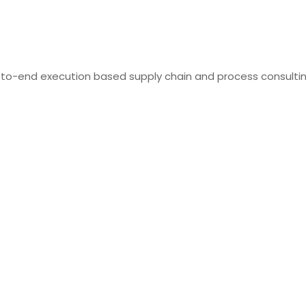
-to-end execution based supply chain and process consulti