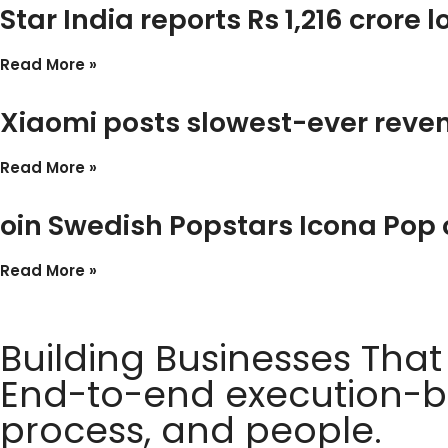
Star India reports Rs 1,216 crore 
Read More »
Xiaomi posts slowest-ever reven
Read More »
oin Swedish Popstars Icona Pop
Read More »
Building Businesses That
End-to-end execution-ba
process, and people.