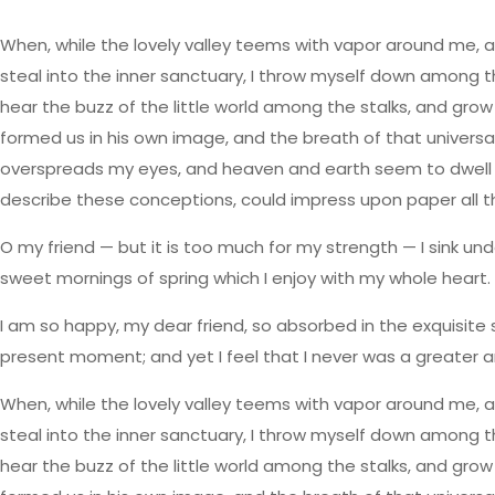
When, while the lovely valley teems with vapor around me, a
steal into the inner sanctuary, I throw myself down among the
hear the buzz of the little world among the stalks, and grow 
formed us in his own image, and the breath of that universal 
overspreads my eyes, and heaven and earth seem to dwell in m
describe these conceptions, could impress upon paper all that 
O my friend — but it is too much for my strength — I sink und
sweet mornings of spring which I enjoy with my whole heart. I
I am so happy, my dear friend, so absorbed in the exquisite 
present moment; and yet I feel that I never was a greater a
When, while the lovely valley teems with vapor around me, a
steal into the inner sanctuary, I throw myself down among the
hear the buzz of the little world among the stalks, and grow 