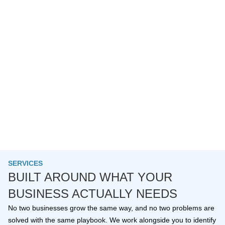
SERVICES
BUILT AROUND WHAT YOUR
BUSINESS ACTUALLY NEEDS
No two businesses grow the same way, and no two problems are
solved with the same playbook. We work alongside you to identify