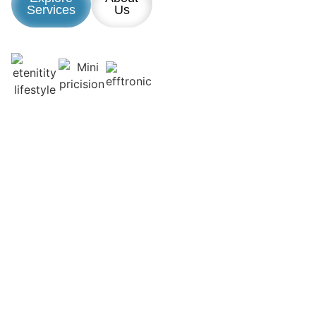
Services
Us