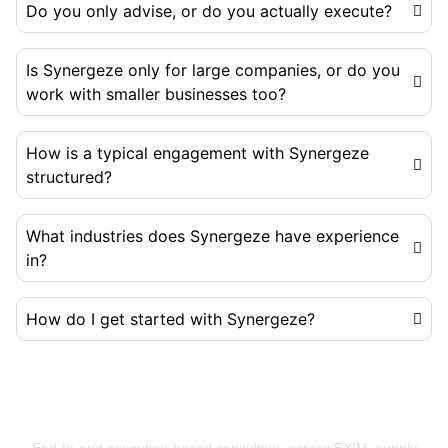
Do you only advise, or do you actually execute?
Is Synergeze only for large companies, or do you
work with smaller businesses too?
How is a typical engagement with Synergeze
structured?
What industries does Synergeze have experience
in?
How do I get started with Synergeze?
Building Businesses That Run Better