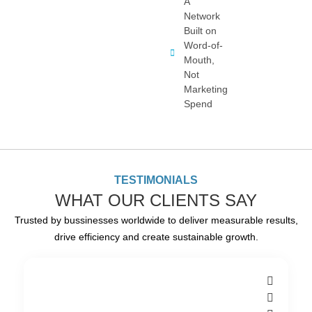
A
Network
Built on
Word-of-
Mouth,
Not
Marketing
Spend
TESTIMONIALS
WHAT OUR CLIENTS SAY
Trusted by bussinesses worldwide to deliver measurable results,
drive efficiency and create sustainable growth.