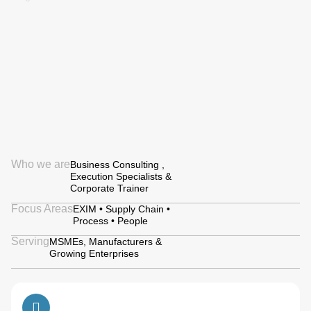
Who we are
Business Consulting ,
Execution Specialists &
Corporate Trainer
Focus Areas
EXIM • Supply Chain •
Process • People
Serving
MSMEs, Manufacturers &
Growing Enterprises