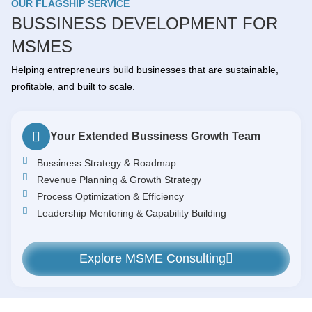
OUR FLAGSHIP SERVICE
BUSSINESS DEVELOPMENT FOR
MSMES
Helping entrepreneurs build businesses that are sustainable,
profitable, and built to scale.
Your Extended Bussiness Growth Team
Bussiness Strategy & Roadmap
Revenue Planning & Growth Strategy
Process Optimization & Efficiency
Leadership Mentoring & Capability Building
Explore MSME Consulting