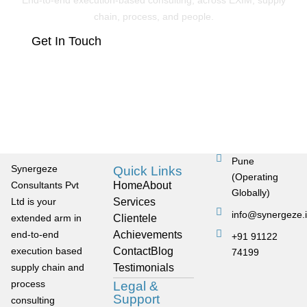
End-to-end execution-based consulting, across EXIM, supply
chain, process, and people.
Get In Touch
Pune
Synergeze
Quick Links
(Operating
Consultants Pvt
Home
About
Globally)
Ltd is your
Services
info@synergeze.
extended arm in
Clientele
end-to-end
Achievements
+91 91122
execution based
Contact
Blog
74199
supply chain and
Testimonials
process
Legal &
Support
consulting