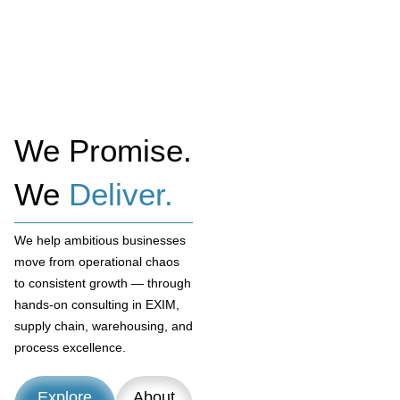
We Promise.
We
Deliver.
We help ambitious businesses
move from operational chaos
to consistent growth — through
hands-on consulting in EXIM,
supply chain, warehousing, and
process excellence.
Explore
About