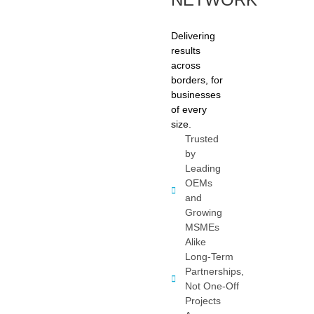
Delivering
results
across
borders, for
businesses
of every
size.
Trusted
by
Leading
OEMs
and
Growing
MSMEs
Alike
Long-Term
Partnerships,
Not One-Off
Projects