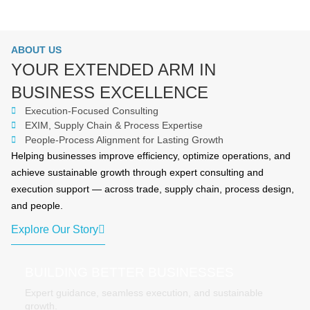
ABOUT US
YOUR EXTENDED ARM IN
BUSINESS EXCELLENCE
Execution-Focused Consulting
EXIM, Supply Chain & Process Expertise
People-Process Alignment for Lasting Growth
Helping businesses improve efficiency, optimize operations, and
achieve sustainable growth through expert consulting and
execution support — across trade, supply chain, process design,
and people.
Explore Our Story
BUILDING BETTER BUSINESSES
Expert guidance, seamless execution, and sustainable
growth.