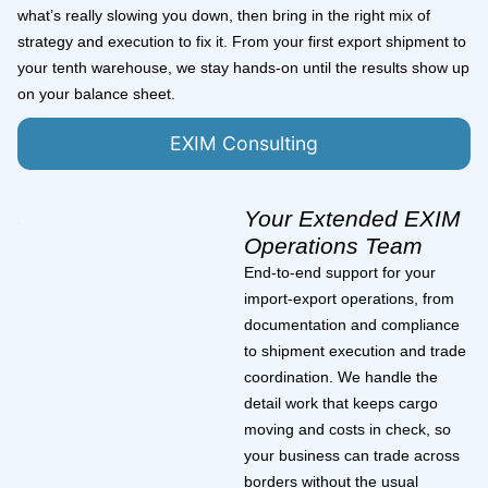
what’s really slowing you down, then bring in the right mix of
strategy and execution to fix it. From your first export shipment to
your tenth warehouse, we stay hands-on until the results show up
on your balance sheet.
EXIM Consulting
Your Extended EXIM
Operations Team
End-to-end support for your
import-export operations, from
documentation and compliance
to shipment execution and trade
coordination. We handle the
detail work that keeps cargo
moving and costs in check, so
your business can trade across
borders without the usual