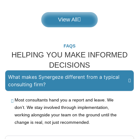
View All
FAQS
HELPING YOU MAKE INFORMED
DECISIONS
What makes Synergeze different from a typical
consulting firm?
Most consultants hand you a report and leave. We
don’t. We stay involved through implementation,
working alongside your team on the ground until the
change is real, not just recommended.