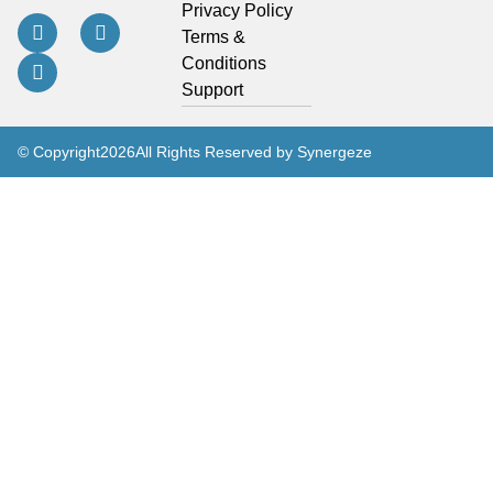
Privacy Policy
Terms &
Conditions
Support
© Copyright
2026
All Rights Reserved by Synergeze