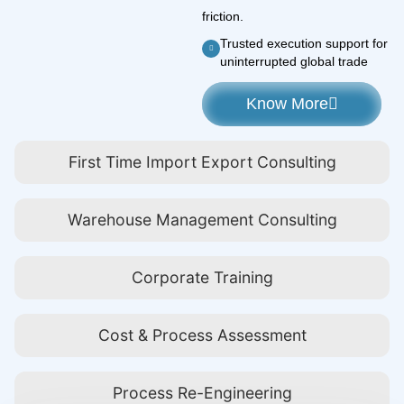
friction.
Trusted execution support for
uninterrupted global trade
Know More
First Time Import Export Consulting
Warehouse Management Consulting
Corporate Training
Cost & Process Assessment
Process Re-Engineering