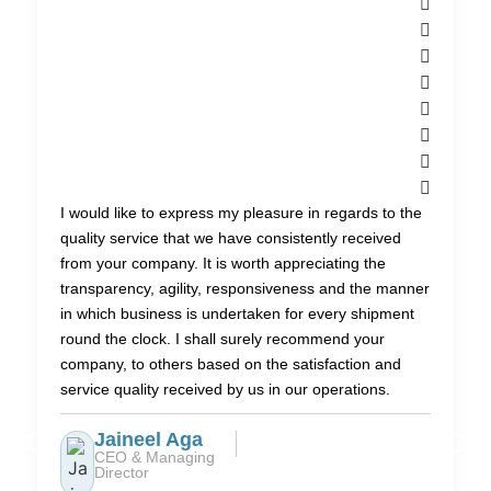
I would like to express my pleasure in regards to the
quality service that we have consistently received
from your company. It is worth appreciating the
transparency, agility, responsiveness and the manner
in which business is undertaken for every shipment
round the clock. I shall surely recommend your
company, to others based on the satisfaction and
service quality received by us in our operations.
Jaineel Aga
CEO & Managing
Director