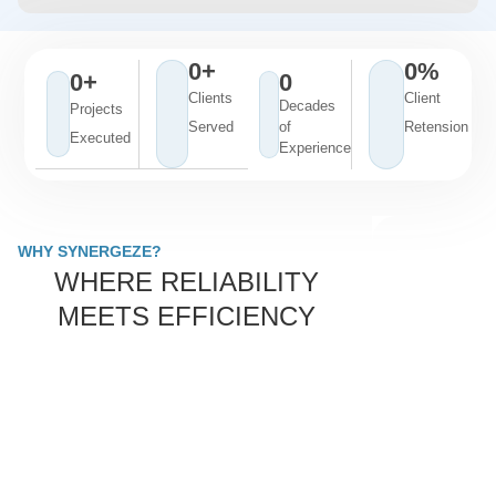
0
+
0
%
0
+
0
Clients
Client
Decades
Projects
Served
of
Retension
Executed
Experience
WHY SYNERGEZE?
WHERE RELIABILITY
MEETS EFFICIENCY