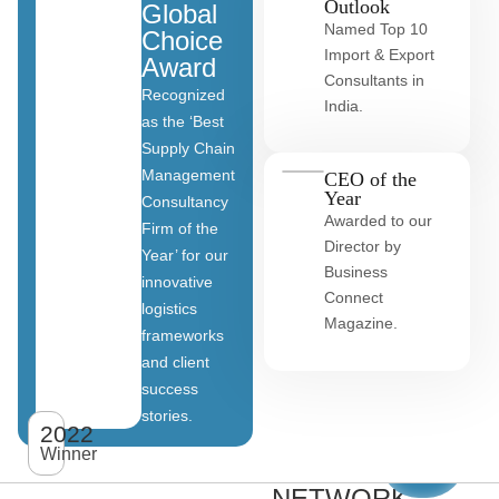
Outlook
Global
Named Top 10
Choice
Import & Export
Award
Consultants in
Recognized
India.
as the ‘Best
Supply Chain
Management
CEO of the
Year
Consultancy
Awarded to our
Firm of the
Director by
Year’ for our
Business
innovative
Connect
logistics
Magazine.
frameworks
and client
OUR
success
stories.
GLOBAL
2022
View
All
Winner
CLIENT
clients
NETWORK