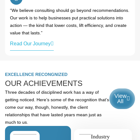
“We believe consulting should go beyond recommendations.
Our work is to help businesses put practical solutions into
action — the kind that lower costs, lift efficiency, and create
value that lasts.”
Read Our Journey
EXCELLENCE RECONGNIZED
OUR ACHIEVEMENTS
Three decades of disciplined work has a way of
View
getting noticed. Here’s some of the recognition that’s
All
come our way, though, honestly, the client
relationships that have lasted years mean just as
much to us.
Industry