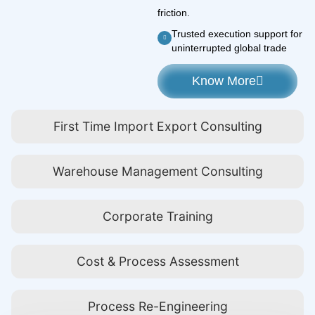
friction.
Trusted execution support for
uninterrupted global trade
Know More
First Time Import Export Consulting
Warehouse Management Consulting
Corporate Training
Cost & Process Assessment
Process Re-Engineering