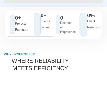
0
+
0
%
0
+
0
Clients
Client
Decades
Projects
Served
of
Retension
Executed
Experience
WHY SYNERGEZE?
WHERE RELIABILITY
MEETS EFFICIENCY