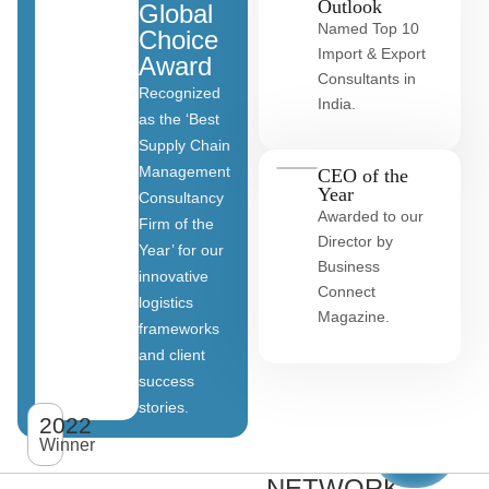
Outlook
Global
Named Top 10
Choice
Import & Export
Award
Consultants in
Recognized
India.
as the ‘Best
Supply Chain
Management
CEO of the
Year
Consultancy
Awarded to our
Firm of the
Director by
Year’ for our
Business
innovative
Connect
logistics
Magazine.
frameworks
and client
OUR
success
stories.
GLOBAL
2022
View
All
Winner
CLIENT
clients
NETWORK