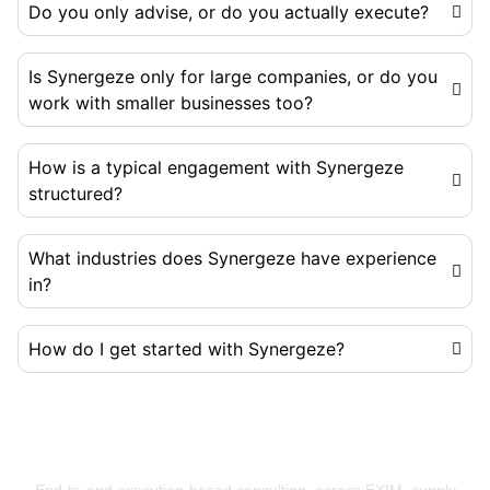
Do you only advise, or do you actually execute?
Is Synergeze only for large companies, or do you
work with smaller businesses too?
How is a typical engagement with Synergeze
structured?
What industries does Synergeze have experience
in?
How do I get started with Synergeze?
Building Businesses That Run Better