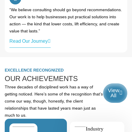
“We believe consulting should go beyond recommendations.
Our work is to help businesses put practical solutions into
action — the kind that lower costs, lift efficiency, and create
value that lasts.”
Read Our Journey
EXCELLENCE RECONGNIZED
OUR ACHIEVEMENTS
Three decades of disciplined work has a way of
View
getting noticed. Here’s some of the recognition that’s
All
come our way, though, honestly, the client
relationships that have lasted years mean just as
much to us.
Industry