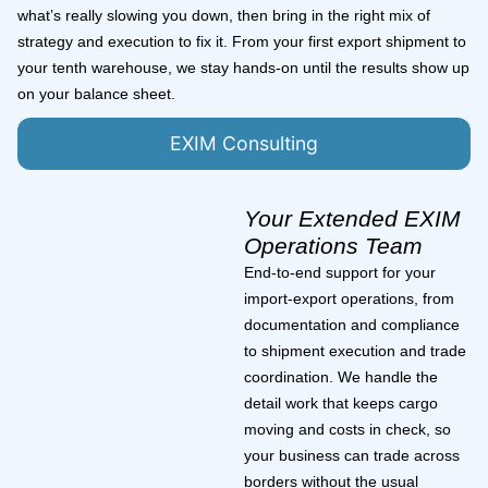
what’s really slowing you down, then bring in the right mix of
strategy and execution to fix it. From your first export shipment to
your tenth warehouse, we stay hands-on until the results show up
on your balance sheet.
EXIM Consulting
Your Extended EXIM
Operations Team
End-to-end support for your
import-export operations, from
documentation and compliance
to shipment execution and trade
coordination. We handle the
detail work that keeps cargo
moving and costs in check, so
your business can trade across
borders without the usual