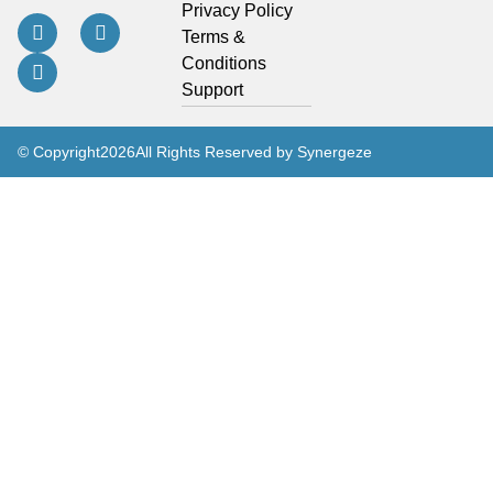
Privacy Policy
Terms &
Conditions
Support
© Copyright
2026
All Rights Reserved by Synergeze