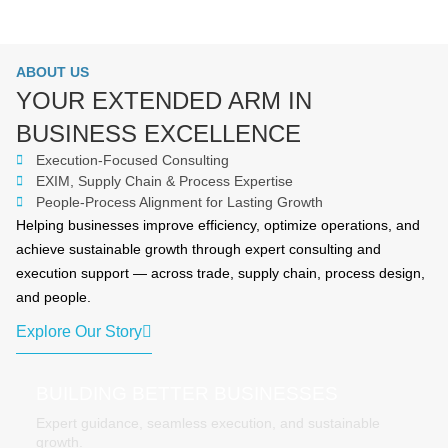
ABOUT US
YOUR EXTENDED ARM IN
BUSINESS EXCELLENCE
Execution-Focused Consulting
EXIM, Supply Chain & Process Expertise
People-Process Alignment for Lasting Growth
Helping businesses improve efficiency, optimize operations, and
achieve sustainable growth through expert consulting and
execution support — across trade, supply chain, process design,
and people.
Explore Our Story
BUILDING BETTER BUSINESSES
Expert guidance, seamless execution, and sustainable
growth.