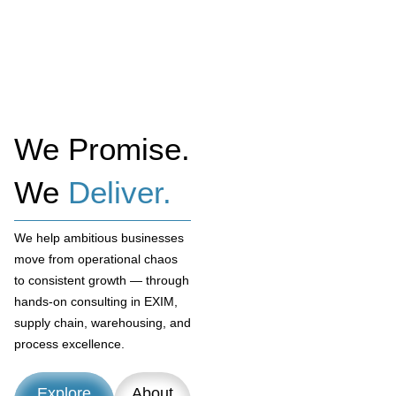
We Promise.
We
Deliver.
We help ambitious businesses
move from operational chaos
to consistent growth — through
hands-on consulting in EXIM,
supply chain, warehousing, and
process excellence.
Explore
About