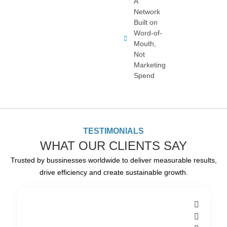
A
Network
Built on
Word-of-
Mouth,
Not
Marketing
Spend
TESTIMONIALS
WHAT OUR CLIENTS SAY
Trusted by bussinesses worldwide to deliver measurable results,
drive efficiency and create sustainable growth.