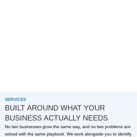
SERVICES
BUILT AROUND WHAT YOUR
BUSINESS ACTUALLY NEEDS
No two businesses grow the same way, and no two problems are
solved with the same playbook. We work alongside you to identify