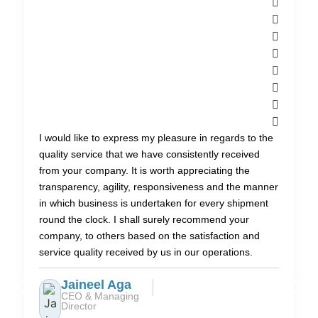
I would like to express my pleasure in regards to the
quality service that we have consistently received
from your company. It is worth appreciating the
transparency, agility, responsiveness and the manner
in which business is undertaken for every shipment
round the clock. I shall surely recommend your
company, to others based on the satisfaction and
service quality received by us in our operations.
Jaineel Aga
CEO & Managing
Director