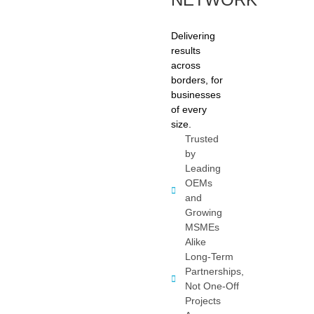
Delivering
results
across
borders, for
businesses
of every
size.
Trusted
by
Leading
OEMs
and
Growing
MSMEs
Alike
Long-Term
Partnerships,
Not One-Off
Projects