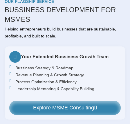
OUR FLAGSHIP SERVICE
BUSSINESS DEVELOPMENT FOR
MSMES
Helping entrepreneurs build businesses that are sustainable,
profitable, and built to scale.
Your Extended Bussiness Growth Team
Bussiness Strategy & Roadmap
Revenue Planning & Growth Strategy
Process Optimization & Efficiency
Leadership Mentoring & Capability Building
Explore MSME Consulting