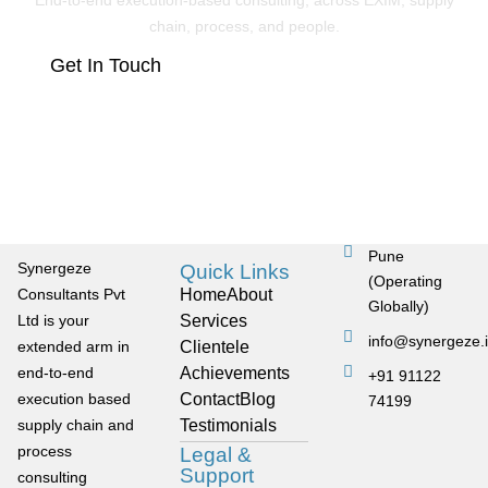
End-to-end execution-based consulting, across EXIM, supply
chain, process, and people.
Get In Touch
Pune
Synergeze
Quick Links
(Operating
Consultants Pvt
Home
About
Globally)
Ltd is your
Services
info@synergeze.
extended arm in
Clientele
end-to-end
Achievements
+91 91122
execution based
Contact
Blog
74199
supply chain and
Testimonials
process
Legal &
Support
consulting