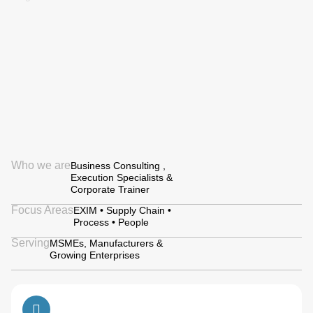
Who we are
Business Consulting ,
Execution Specialists &
Corporate Trainer
Focus Areas
EXIM • Supply Chain •
Process • People
Serving
MSMEs, Manufacturers &
Growing Enterprises