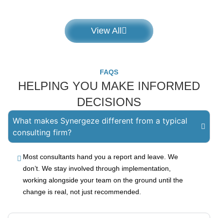
View All
FAQS
HELPING YOU MAKE INFORMED
DECISIONS
What makes Synergeze different from a typical
consulting firm?
Most consultants hand you a report and leave. We
don’t. We stay involved through implementation,
working alongside your team on the ground until the
change is real, not just recommended.