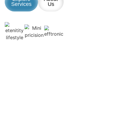
Services
Us