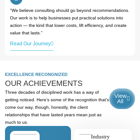
“We believe consulting should go beyond recommendations.
Our work is to help businesses put practical solutions into
action — the kind that lower costs, lift efficiency, and create
value that lasts.”
Read Our Journey
EXCELLENCE RECONGNIZED
OUR ACHIEVEMENTS
Three decades of disciplined work has a way of
View
getting noticed. Here’s some of the recognition that’s
All
come our way, though, honestly, the client
relationships that have lasted years mean just as
much to us.
Industry