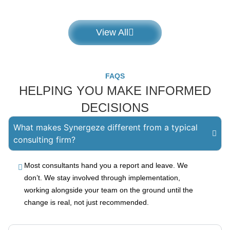
View All
FAQS
HELPING YOU MAKE INFORMED
DECISIONS
What makes Synergeze different from a typical
consulting firm?
Most consultants hand you a report and leave. We
don’t. We stay involved through implementation,
working alongside your team on the ground until the
change is real, not just recommended.