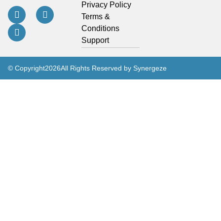
Privacy Policy
Terms &
Conditions
Support
© Copyright
2026
All Rights Reserved by Synergeze