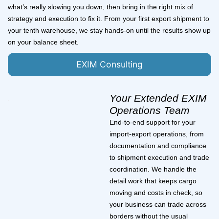
what’s really slowing you down, then bring in the right mix of
strategy and execution to fix it. From your first export shipment to
your tenth warehouse, we stay hands-on until the results show up
on your balance sheet.
EXIM Consulting
Your Extended EXIM
Operations Team
End-to-end support for your
import-export operations, from
documentation and compliance
to shipment execution and trade
coordination. We handle the
detail work that keeps cargo
moving and costs in check, so
your business can trade across
borders without the usual