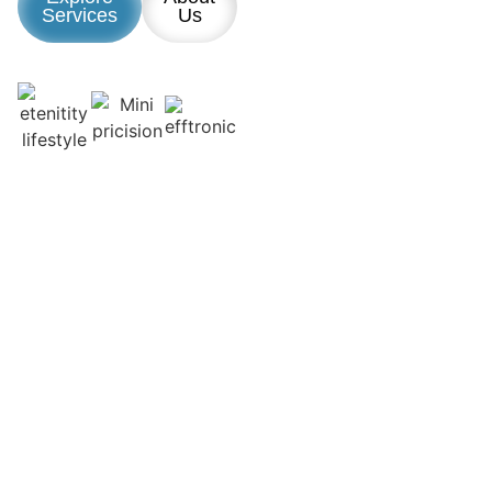
Services
Us