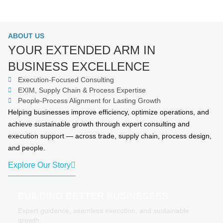
ABOUT US
YOUR EXTENDED ARM IN
BUSINESS EXCELLENCE
Execution-Focused Consulting
EXIM, Supply Chain & Process Expertise
People-Process Alignment for Lasting Growth
Helping businesses improve efficiency, optimize operations, and
achieve sustainable growth through expert consulting and
execution support — across trade, supply chain, process design,
and people.
Explore Our Story
BUILDING BETTER BUSINESSES
Expert guidance, seamless execution, and sustainable
growth.