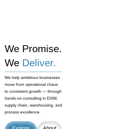
We Promise.
We
Deliver.
We help ambitious businesses
move from operational chaos
to consistent growth — through
hands-on consulting in EXIM,
supply chain, warehousing, and
process excellence.
Explore
About