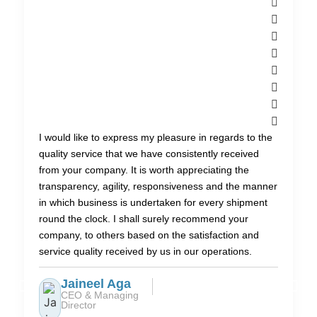
I would like to express my pleasure in regards to the
quality service that we have consistently received
from your company. It is worth appreciating the
transparency, agility, responsiveness and the manner
in which business is undertaken for every shipment
round the clock. I shall surely recommend your
company, to others based on the satisfaction and
service quality received by us in our operations.
Jaineel Aga
CEO & Managing
Director