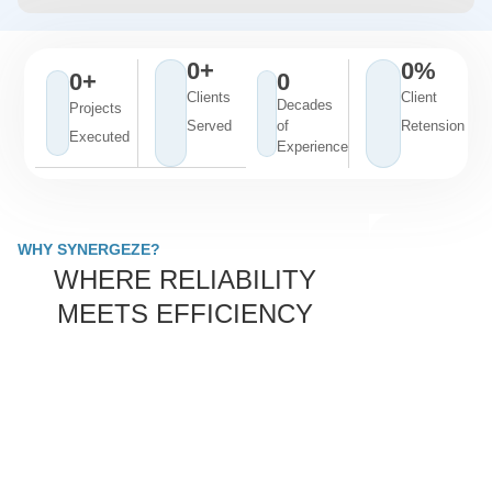
0
+
0
%
0
+
0
Clients
Client
Decades
Projects
Served
of
Retension
Executed
Experience
WHY SYNERGEZE?
WHERE RELIABILITY
MEETS EFFICIENCY