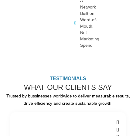
A
Network
Built on
Word-of-
Mouth,
Not
Marketing
Spend
TESTIMONIALS
WHAT OUR CLIENTS SAY
Trusted by bussinesses worldwide to deliver measurable results,
drive efficiency and create sustainable growth.