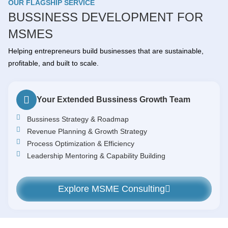
OUR FLAGSHIP SERVICE
BUSSINESS DEVELOPMENT FOR
MSMES
Helping entrepreneurs build businesses that are sustainable,
profitable, and built to scale.
Your Extended Bussiness Growth Team
Bussiness Strategy & Roadmap
Revenue Planning & Growth Strategy
Process Optimization & Efficiency
Leadership Mentoring & Capability Building
Explore MSME Consulting