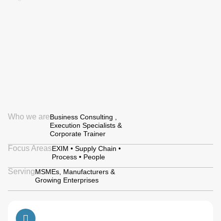
Who we are
Business Consulting ,
Execution Specialists &
Corporate Trainer
Focus Areas
EXIM • Supply Chain •
Process • People
Serving
MSMEs, Manufacturers &
Growing Enterprises