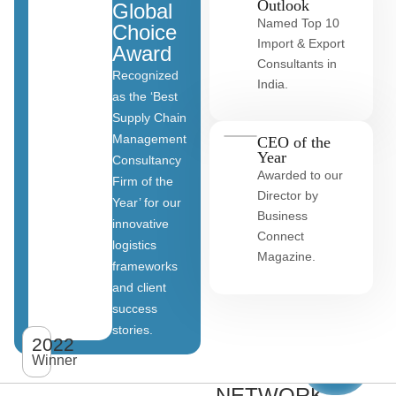
Outlook
Global
Named Top 10
Choice
Import & Export
Award
Consultants in
Recognized
India.
as the ‘Best
Supply Chain
Management
CEO of the
Year
Consultancy
Awarded to our
Firm of the
Director by
Year’ for our
Business
innovative
Connect
logistics
Magazine.
frameworks
and client
OUR
success
stories.
GLOBAL
2022
View
All
Winner
CLIENT
clients
NETWORK