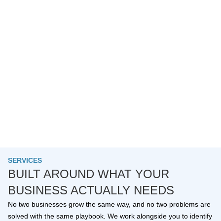
SERVICES
BUILT AROUND WHAT YOUR
BUSINESS ACTUALLY NEEDS
No two businesses grow the same way, and no two problems are
solved with the same playbook. We work alongside you to identify