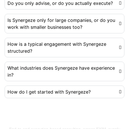
Do you only advise, or do you actually execute?
Is Synergeze only for large companies, or do you
work with smaller businesses too?
How is a typical engagement with Synergeze
structured?
What industries does Synergeze have experience
in?
How do I get started with Synergeze?
Building Businesses That Run Better