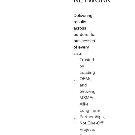
Delivering
results
across
borders, for
businesses
of every
size.
Trusted
by
Leading
OEMs
and
Growing
MSMEs
Alike
Long-Term
Partnerships,
Not One-Off
Projects