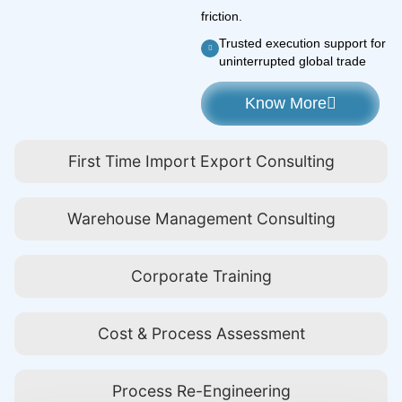
friction.
Trusted execution support for
uninterrupted global trade
Know More
First Time Import Export Consulting
Warehouse Management Consulting
Corporate Training
Cost & Process Assessment
Process Re-Engineering