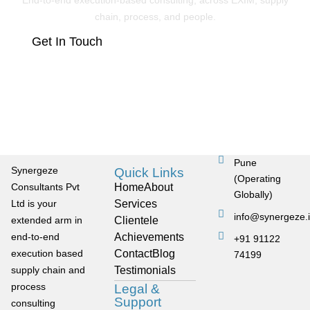
End-to-end execution-based consulting, across EXIM, supply
chain, process, and people.
Get In Touch
Pune
Synergeze
Quick Links
(Operating
Consultants Pvt
Home
About
Globally)
Ltd is your
Services
info@synergeze.
extended arm in
Clientele
end-to-end
Achievements
+91 91122
execution based
Contact
Blog
74199
supply chain and
Testimonials
process
Legal &
Support
consulting