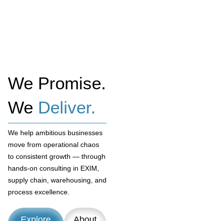
We Promise.
We
Deliver.
We help ambitious businesses
move from operational chaos
to consistent growth — through
hands-on consulting in EXIM,
supply chain, warehousing, and
process excellence.
Explore
About