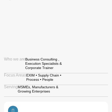
Who we are
Business Consulting ,
Execution Specialists &
Corporate Trainer
Focus Areas
EXIM • Supply Chain •
Process • People
Serving
MSMEs, Manufacturers &
Growing Enterprises