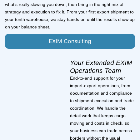
what’s really slowing you down, then bring in the right mix of
strategy and execution to fix it. From your first export shipment to
your tenth warehouse, we stay hands-on until the results show up
on your balance sheet.
EXIM Consulting
Your Extended EXIM
Operations Team
End-to-end support for your
import-export operations, from
documentation and compliance
to shipment execution and trade
coordination. We handle the
detail work that keeps cargo
moving and costs in check, so
your business can trade across
borders without the usual