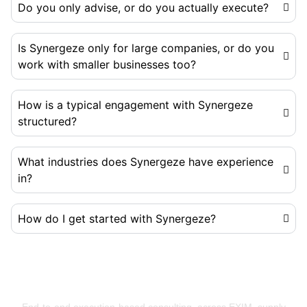
Do you only advise, or do you actually execute?
Is Synergeze only for large companies, or do you
work with smaller businesses too?
How is a typical engagement with Synergeze
structured?
What industries does Synergeze have experience
in?
How do I get started with Synergeze?
Building Businesses That Run Better