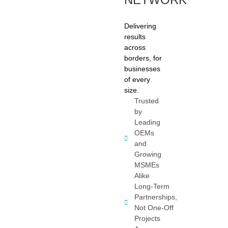
Delivering
results
across
borders, for
businesses
of every
size.
Trusted
by
Leading
OEMs
and
Growing
MSMEs
Alike
Long-Term
Partnerships,
Not One-Off
Projects