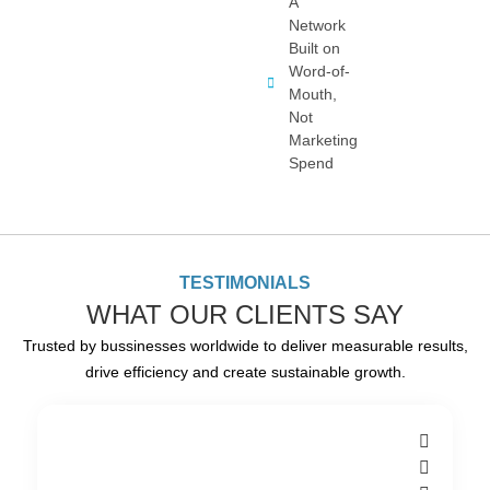
A
Network
Built on
Word-of-
Mouth,
Not
Marketing
Spend
TESTIMONIALS
WHAT OUR CLIENTS SAY
Trusted by bussinesses worldwide to deliver measurable results,
drive efficiency and create sustainable growth.