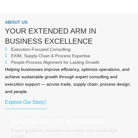
ABOUT US
YOUR EXTENDED ARM IN
BUSINESS EXCELLENCE
Execution-Focused Consulting
EXIM, Supply Chain & Process Expertise
People-Process Alignment for Lasting Growth
Helping businesses improve efficiency, optimize operations, and
achieve sustainable growth through expert consulting and
execution support — across trade, supply chain, process design,
and people.
Explore Our Story
BUILDING BETTER BUSINESSES
Expert guidance, seamless execution, and sustainable
growth.