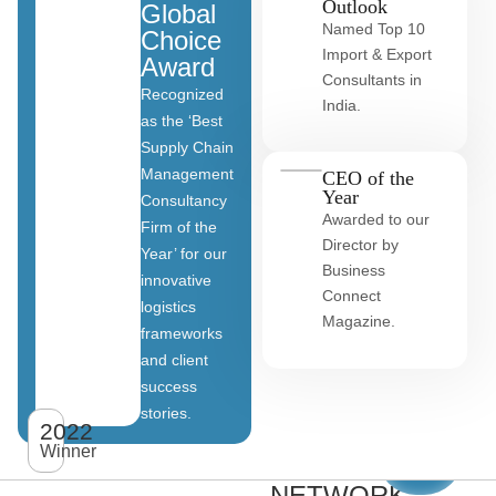
Outlook
Global
Named Top 10
Choice
Import & Export
Award
Consultants in
Recognized
India.
as the ‘Best
Supply Chain
Management
CEO of the
Year
Consultancy
Awarded to our
Firm of the
Director by
Year’ for our
Business
innovative
Connect
logistics
Magazine.
frameworks
and client
OUR
success
stories.
GLOBAL
2022
View
All
Winner
CLIENT
clients
NETWORK