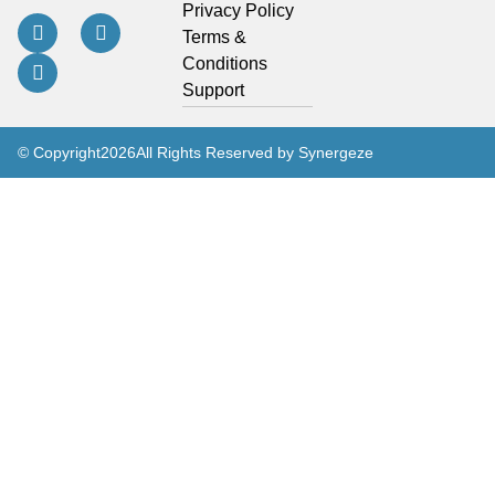
Privacy Policy
Terms &
Conditions
Support
© Copyright
2026
All Rights Reserved by Synergeze