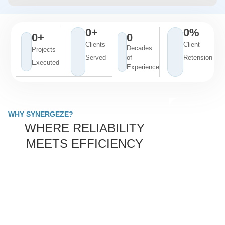
0
+
0
%
0
+
0
Clients
Client
Decades
Projects
Served
of
Retension
Executed
Experience
WHY SYNERGEZE?
WHERE RELIABILITY
MEETS EFFICIENCY