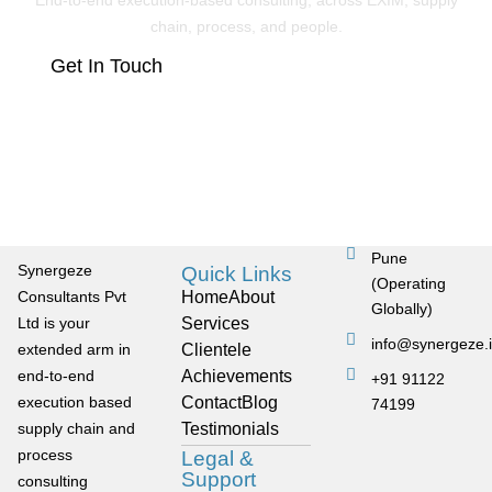
End-to-end execution-based consulting, across EXIM, supply
chain, process, and people.
Get In Touch
Pune
Synergeze
Quick Links
(Operating
Consultants Pvt
Home
About
Globally)
Ltd is your
Services
info@synergeze.
extended arm in
Clientele
end-to-end
Achievements
+91 91122
execution based
Contact
Blog
74199
supply chain and
Testimonials
process
Legal &
Support
consulting