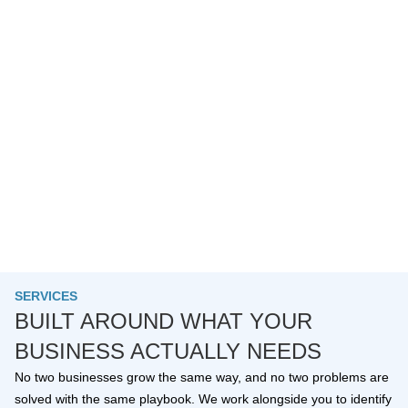
SERVICES
BUILT AROUND WHAT YOUR
BUSINESS ACTUALLY NEEDS
No two businesses grow the same way, and no two problems are
solved with the same playbook. We work alongside you to identify