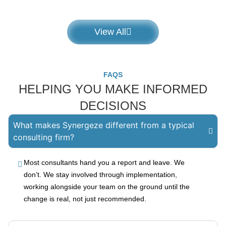
View All
FAQS
HELPING YOU MAKE INFORMED
DECISIONS
What makes Synergeze different from a typical
consulting firm?
Most consultants hand you a report and leave. We
don’t. We stay involved through implementation,
working alongside your team on the ground until the
change is real, not just recommended.