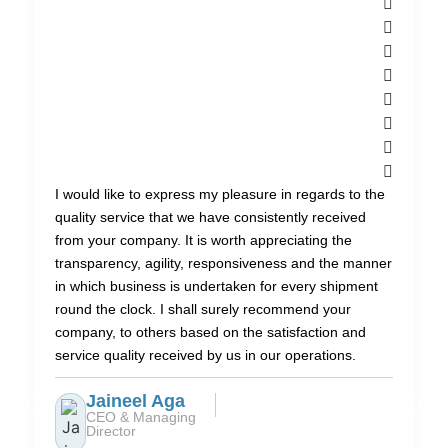
I would like to express my pleasure in regards to the
quality service that we have consistently received
from your company. It is worth appreciating the
transparency, agility, responsiveness and the manner
in which business is undertaken for every shipment
round the clock. I shall surely recommend your
company, to others based on the satisfaction and
service quality received by us in our operations.
Jaineel Aga
CEO & Managing
Director