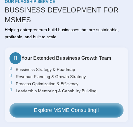
OUR FLAGSHIP SERVICE
BUSSINESS DEVELOPMENT FOR
MSMES
Helping entrepreneurs build businesses that are sustainable,
profitable, and built to scale.
Your Extended Bussiness Growth Team
Bussiness Strategy & Roadmap
Revenue Planning & Growth Strategy
Process Optimization & Efficiency
Leadership Mentoring & Capability Building
Explore MSME Consulting