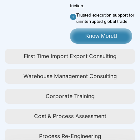
friction.
Trusted execution support for
uninterrupted global trade
Know More
First Time Import Export Consulting
Warehouse Management Consulting
Corporate Training
Cost & Process Assessment
Process Re-Engineering