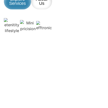
Services
Us