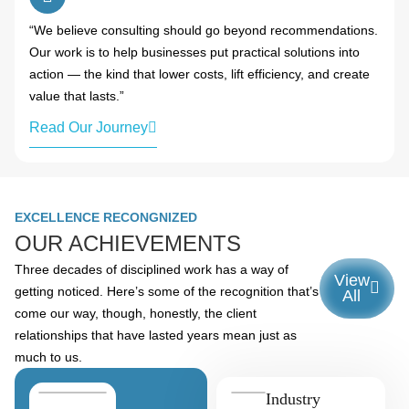
“We believe consulting should go beyond recommendations.
Our work is to help businesses put practical solutions into
action — the kind that lower costs, lift efficiency, and create
value that lasts.”
Read Our Journey
EXCELLENCE RECONGNIZED
OUR ACHIEVEMENTS
Three decades of disciplined work has a way of
View
getting noticed. Here’s some of the recognition that’s
All
come our way, though, honestly, the client
relationships that have lasted years mean just as
much to us.
Industry