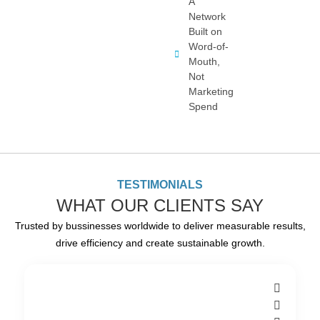
A
Network
Built on
Word-of-
Mouth,
Not
Marketing
Spend
TESTIMONIALS
WHAT OUR CLIENTS SAY
Trusted by bussinesses worldwide to deliver measurable results,
drive efficiency and create sustainable growth.