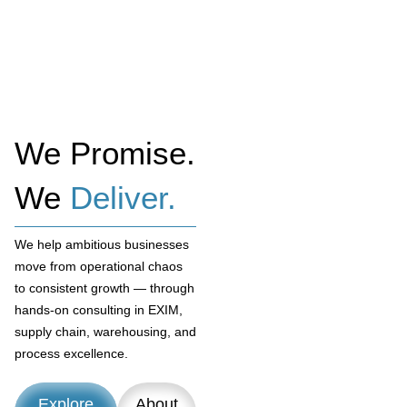
We Promise.
We
Deliver.
We help ambitious businesses
move from operational chaos
to consistent growth — through
hands-on consulting in EXIM,
supply chain, warehousing, and
process excellence.
Explore
About