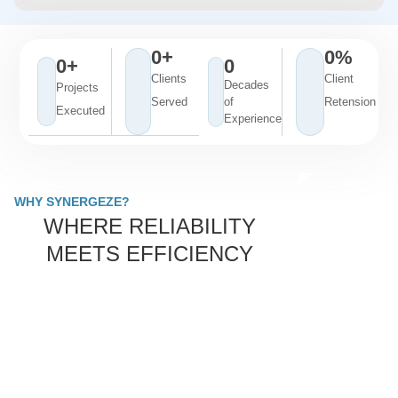
0
+
0
%
0
+
0
Clients
Client
Decades
Projects
Served
of
Retension
Executed
Experience
WHY SYNERGEZE?
WHERE RELIABILITY
MEETS EFFICIENCY