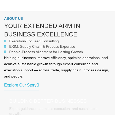
ABOUT US
YOUR EXTENDED ARM IN
BUSINESS EXCELLENCE
Execution-Focused Consulting
EXIM, Supply Chain & Process Expertise
People-Process Alignment for Lasting Growth
Helping businesses improve efficiency, optimize operations, and
achieve sustainable growth through expert consulting and
execution support — across trade, supply chain, process design,
and people.
Explore Our Story
BUILDING BETTER BUSINESSES
Expert guidance, seamless execution, and sustainable
growth.