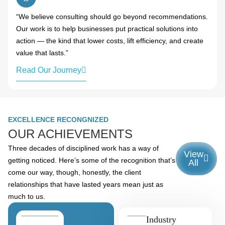
“We believe consulting should go beyond recommendations.
Our work is to help businesses put practical solutions into
action — the kind that lower costs, lift efficiency, and create
value that lasts.”
Read Our Journey
EXCELLENCE RECONGNIZED
OUR ACHIEVEMENTS
Three decades of disciplined work has a way of
View
getting noticed. Here’s some of the recognition that’s
All
come our way, though, honestly, the client
relationships that have lasted years mean just as
much to us.
Industry