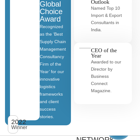
Outlook
Global
Named Top 10
Choice
Import & Export
Award
Consultants in
Recognized
India.
as the ‘Best
Supply Chain
Management
CEO of the
Year
Consultancy
Awarded to our
Firm of the
Director by
Year’ for our
Business
innovative
Connect
logistics
Magazine.
frameworks
and client
OUR
success
stories.
GLOBAL
2022
View
All
Winner
CLIENT
clients
NETWORK