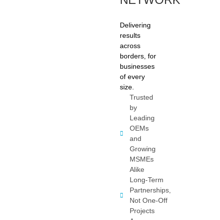
Delivering
results
across
borders, for
businesses
of every
size.
Trusted
by
Leading
OEMs
and
Growing
MSMEs
Alike
Long-Term
Partnerships,
Not One-Off
Projects