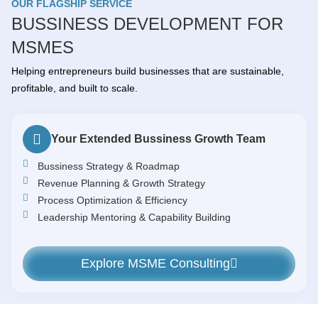
OUR FLAGSHIP SERVICE
BUSSINESS DEVELOPMENT FOR
MSMES
Helping entrepreneurs build businesses that are sustainable,
profitable, and built to scale.
Your Extended Bussiness Growth Team
Bussiness Strategy & Roadmap
Revenue Planning & Growth Strategy
Process Optimization & Efficiency
Leadership Mentoring & Capability Building
Explore MSME Consulting