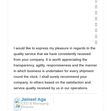
I would like to express my pleasure in regards to the
quality service that we have consistently received
from your company. It is worth appreciating the
transparency, agility, responsiveness and the manner
in which business is undertaken for every shipment
round the clock. I shall surely recommend your
company, to others based on the satisfaction and
service quality received by us in our operations.
Jaineel Aga
CEO & Managing
Director