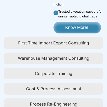
friction.
Trusted execution support for
uninterrupted global trade
Know More
First Time Import Export Consulting
Warehouse Management Consulting
Corporate Training
Cost & Process Assessment
Process Re-Engineering