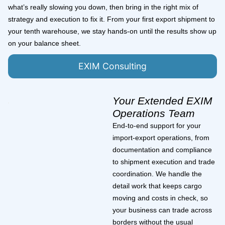
what’s really slowing you down, then bring in the right mix of
strategy and execution to fix it. From your first export shipment to
your tenth warehouse, we stay hands-on until the results show up
on your balance sheet.
EXIM Consulting
Your Extended EXIM
Operations Team
End-to-end support for your
import-export operations, from
documentation and compliance
to shipment execution and trade
coordination. We handle the
detail work that keeps cargo
moving and costs in check, so
your business can trade across
borders without the usual