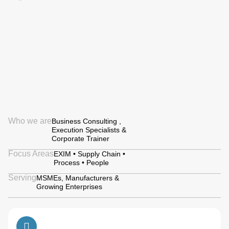
Who we are
Business Consulting ,
Execution Specialists &
Corporate Trainer
Focus Areas
EXIM • Supply Chain •
Process • People
Serving
MSMEs, Manufacturers &
Growing Enterprises