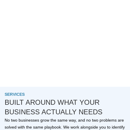
SERVICES
BUILT AROUND WHAT YOUR
BUSINESS ACTUALLY NEEDS
No two businesses grow the same way, and no two problems are
solved with the same playbook. We work alongside you to identify