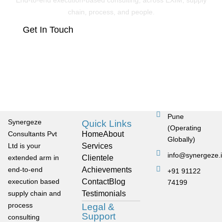
End-to-end execution-based consulting, across EXIM, supply
chain, process, and people.
Get In Touch
Pune
Synergeze
Quick Links
(Operating
Consultants Pvt
Home
About
Globally)
Ltd is your
Services
info@synergeze.
extended arm in
Clientele
end-to-end
Achievements
+91 91122
execution based
Contact
Blog
74199
supply chain and
Testimonials
process
Legal &
Support
consulting