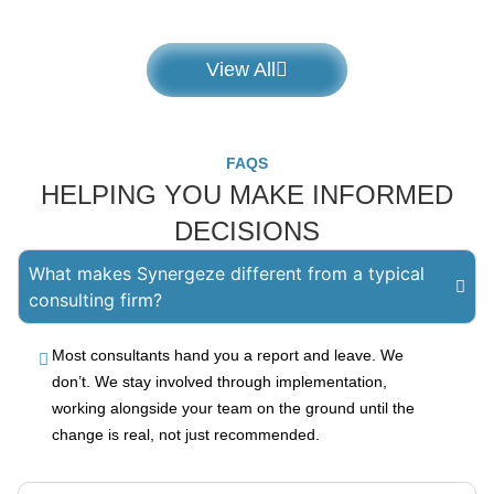
View All
FAQS
HELPING YOU MAKE INFORMED
DECISIONS
What makes Synergeze different from a typical
consulting firm?
Most consultants hand you a report and leave. We
don’t. We stay involved through implementation,
working alongside your team on the ground until the
change is real, not just recommended.