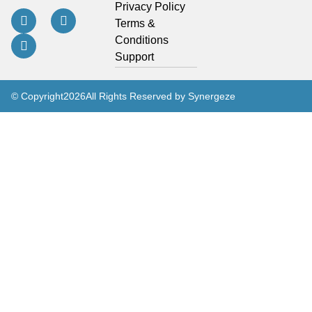
Privacy Policy
Terms &
Conditions
Support
© Copyright
2026
All Rights Reserved by Synergeze