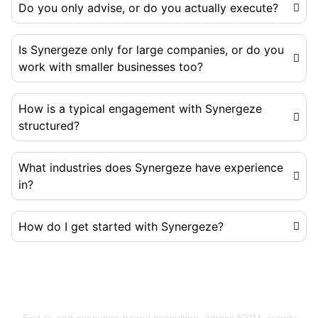
Do you only advise, or do you actually execute?
Is Synergeze only for large companies, or do you
work with smaller businesses too?
How is a typical engagement with Synergeze
structured?
What industries does Synergeze have experience
in?
How do I get started with Synergeze?
Building Businesses That Run Better