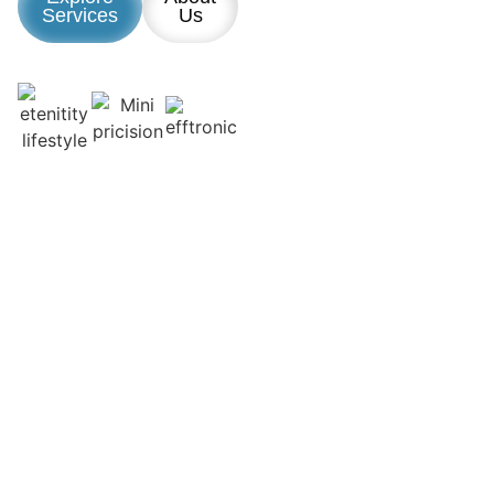
Services
Us