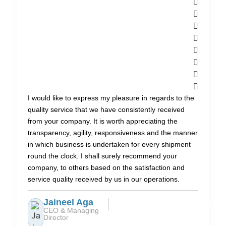
I would like to express my pleasure in regards to the
quality service that we have consistently received
from your company. It is worth appreciating the
transparency, agility, responsiveness and the manner
in which business is undertaken for every shipment
round the clock. I shall surely recommend your
company, to others based on the satisfaction and
service quality received by us in our operations.
Jaineel Aga
CEO & Managing
Director