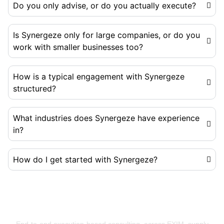
Do you only advise, or do you actually execute?
Is Synergeze only for large companies, or do you
work with smaller businesses too?
How is a typical engagement with Synergeze
structured?
What industries does Synergeze have experience
in?
How do I get started with Synergeze?
Building Businesses That Run Better