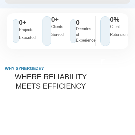
0
+
0
%
0
+
0
Clients
Client
Decades
Projects
Served
of
Retension
Executed
Experience
WHY SYNERGEZE?
WHERE RELIABILITY
MEETS EFFICIENCY