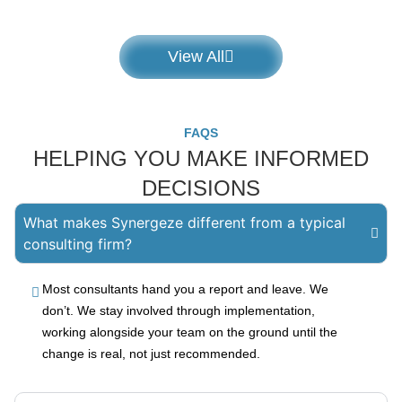
View All
FAQS
HELPING YOU MAKE INFORMED
DECISIONS
What makes Synergeze different from a typical
consulting firm?
Most consultants hand you a report and leave. We
don’t. We stay involved through implementation,
working alongside your team on the ground until the
change is real, not just recommended.