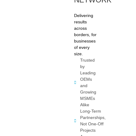
Delivering
results
across
borders, for
businesses
of every
size.
Trusted
by
Leading
OEMs
and
Growing
MSMEs
Alike
Long-Term
Partnerships,
Not One-Off
Projects