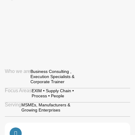
Who we are
Business Consulting ,
Execution Specialists &
Corporate Trainer
Focus Areas
EXIM • Supply Chain •
Process • People
Serving
MSMEs, Manufacturers &
Growing Enterprises