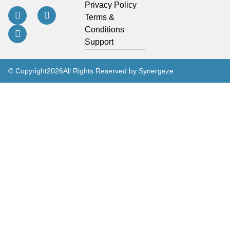
Privacy Policy
Terms &
Conditions
Support
© Copyright
2026
All Rights Reserved by Synergeze