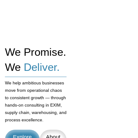
We Promise.
We
Deliver.
We help ambitious businesses
move from operational chaos
to consistent growth — through
hands-on consulting in EXIM,
supply chain, warehousing, and
process excellence.
Explore
About