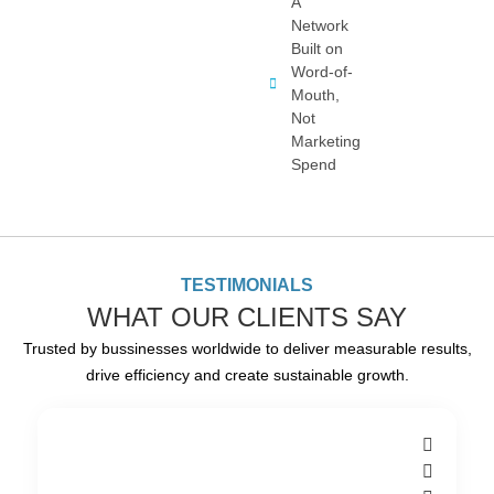
A
Network
Built on
Word-of-
Mouth,
Not
Marketing
Spend
TESTIMONIALS
WHAT OUR CLIENTS SAY
Trusted by bussinesses worldwide to deliver measurable results,
drive efficiency and create sustainable growth.