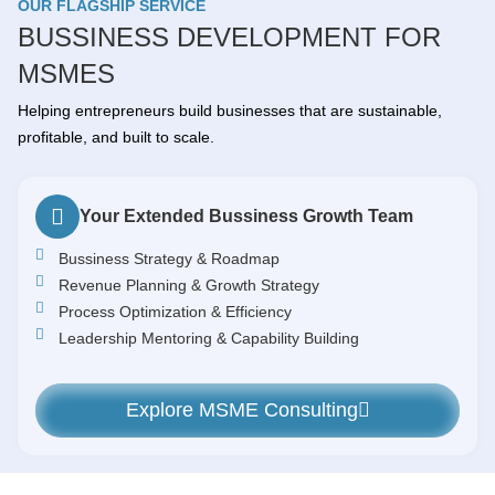
OUR FLAGSHIP SERVICE
BUSSINESS DEVELOPMENT FOR
MSMES
Helping entrepreneurs build businesses that are sustainable,
profitable, and built to scale.
Your Extended Bussiness Growth Team
Bussiness Strategy & Roadmap
Revenue Planning & Growth Strategy
Process Optimization & Efficiency
Leadership Mentoring & Capability Building
Explore MSME Consulting