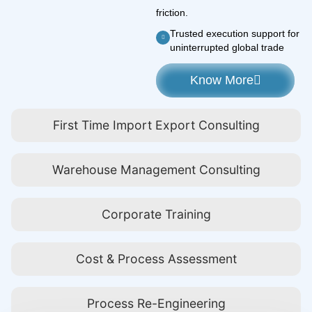
friction.
Trusted execution support for
uninterrupted global trade
Know More
First Time Import Export Consulting
Warehouse Management Consulting
Corporate Training
Cost & Process Assessment
Process Re-Engineering