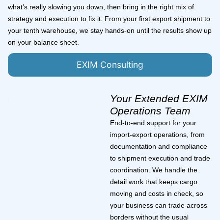
what’s really slowing you down, then bring in the right mix of
strategy and execution to fix it. From your first export shipment to
your tenth warehouse, we stay hands-on until the results show up
on your balance sheet.
EXIM Consulting
Your Extended EXIM
Operations Team
End-to-end support for your
import-export operations, from
documentation and compliance
to shipment execution and trade
coordination. We handle the
detail work that keeps cargo
moving and costs in check, so
your business can trade across
borders without the usual