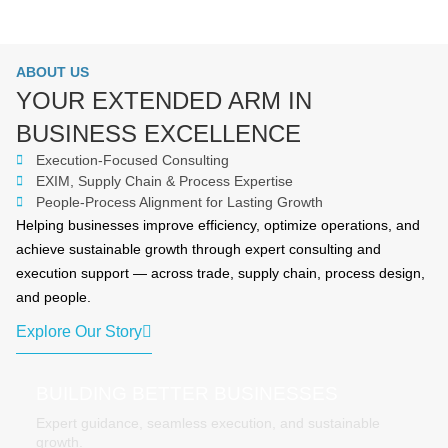
ABOUT US
YOUR EXTENDED ARM IN
BUSINESS EXCELLENCE
Execution-Focused Consulting
EXIM, Supply Chain & Process Expertise
People-Process Alignment for Lasting Growth
Helping businesses improve efficiency, optimize operations, and
achieve sustainable growth through expert consulting and
execution support — across trade, supply chain, process design,
and people.
Explore Our Story
BUILDING BETTER BUSINESSES
Expert guidance, seamless execution, and sustainable
growth.