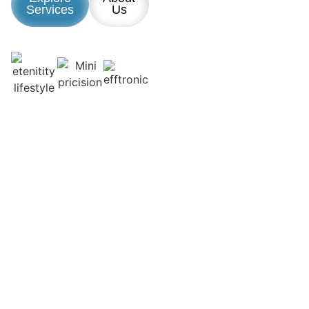
Services
Us