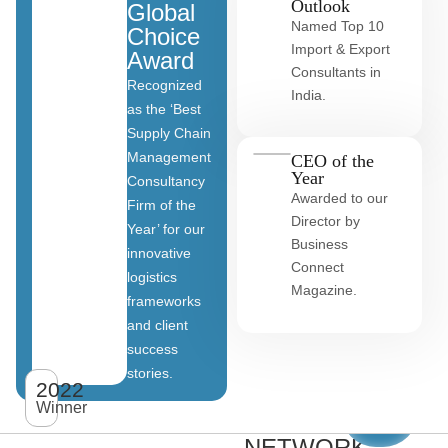
Outlook
Global
Named Top 10
Choice
Import & Export
Award
Consultants in
Recognized
India.
as the ‘Best
Supply Chain
Management
CEO of the
Year
Consultancy
Awarded to our
Firm of the
Director by
Year’ for our
Business
innovative
Connect
logistics
Magazine.
frameworks
and client
OUR
success
stories.
GLOBAL
2022
View
All
Winner
CLIENT
clients
NETWORK