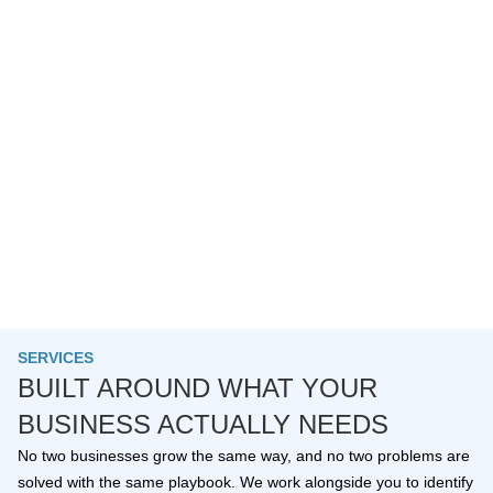
SERVICES
BUILT AROUND WHAT YOUR
BUSINESS ACTUALLY NEEDS
No two businesses grow the same way, and no two problems are
solved with the same playbook. We work alongside you to identify