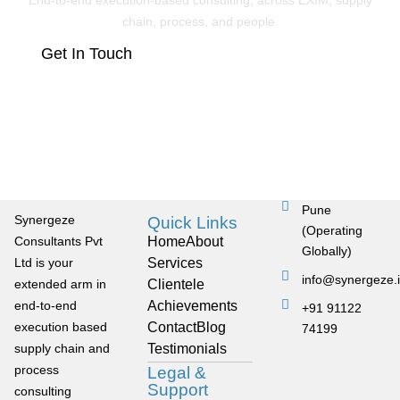
End-to-end execution-based consulting, across EXIM, supply
chain, process, and people.
Get In Touch
Pune
Synergeze
Quick Links
(Operating
Consultants Pvt
Home
About
Globally)
Ltd is your
Services
info@synergeze.
extended arm in
Clientele
end-to-end
Achievements
+91 91122
execution based
Contact
Blog
74199
supply chain and
Testimonials
process
Legal &
Support
consulting