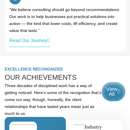
“We believe consulting should go beyond recommendations.
Our work is to help businesses put practical solutions into
action — the kind that lower costs, lift efficiency, and create
value that lasts.”
Read Our Journey
EXCELLENCE RECONGNIZED
OUR ACHIEVEMENTS
Three decades of disciplined work has a way of
View
getting noticed. Here’s some of the recognition that’s
All
come our way, though, honestly, the client
relationships that have lasted years mean just as
much to us.
Industry