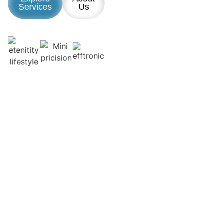
Services
Us