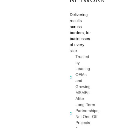
Delivering
results
across
borders, for
businesses
of every
size.
Trusted
by
Leading
OEMs
and
Growing
MSMEs
Alike
Long-Term
Partnerships,
Not One-Off
Projects