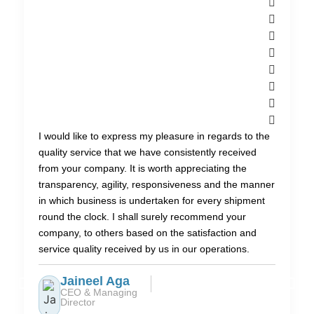
I would like to express my pleasure in regards to the
quality service that we have consistently received
from your company. It is worth appreciating the
transparency, agility, responsiveness and the manner
in which business is undertaken for every shipment
round the clock. I shall surely recommend your
company, to others based on the satisfaction and
service quality received by us in our operations.
Jaineel Aga
CEO & Managing
Director