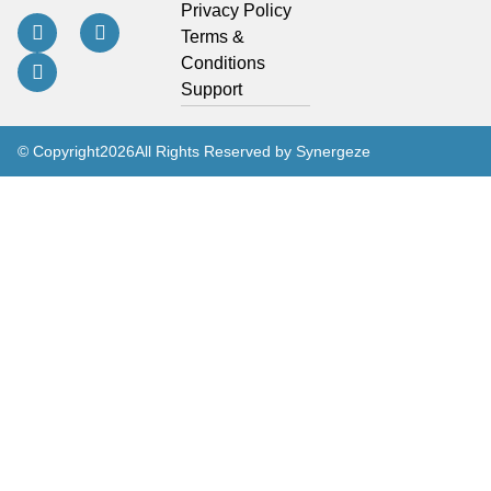
Privacy Policy
Terms &
Conditions
Support
© Copyright
2026
All Rights Reserved by Synergeze