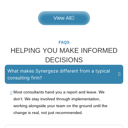
View All
FAQS
HELPING YOU MAKE INFORMED
DECISIONS
What makes Synergeze different from a typical
consulting firm?
Most consultants hand you a report and leave. We
don’t. We stay involved through implementation,
working alongside your team on the ground until the
change is real, not just recommended.