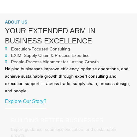
ABOUT US
YOUR EXTENDED ARM IN
BUSINESS EXCELLENCE
Execution-Focused Consulting
EXIM, Supply Chain & Process Expertise
People-Process Alignment for Lasting Growth
Helping businesses improve efficiency, optimize operations, and
achieve sustainable growth through expert consulting and
execution support — across trade, supply chain, process design,
and people.
Explore Our Story
BUILDING BETTER BUSINESSES
Expert guidance, seamless execution, and sustainable
growth.