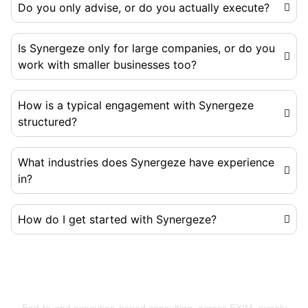
Do you only advise, or do you actually execute?
Is Synergeze only for large companies, or do you
work with smaller businesses too?
How is a typical engagement with Synergeze
structured?
What industries does Synergeze have experience
in?
How do I get started with Synergeze?
Building Businesses That Run Better