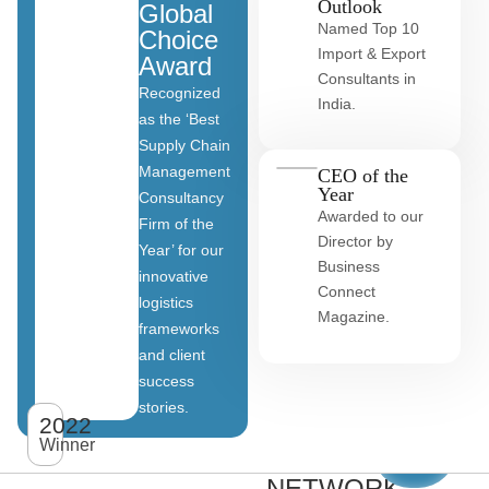
Outlook
Global
Named Top 10
Choice
Import & Export
Award
Consultants in
Recognized
India.
as the ‘Best
Supply Chain
Management
CEO of the
Year
Consultancy
Awarded to our
Firm of the
Director by
Year’ for our
Business
innovative
Connect
logistics
Magazine.
frameworks
and client
OUR
success
stories.
GLOBAL
2022
View
All
Winner
CLIENT
clients
NETWORK