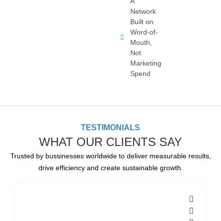
A
Network
Built on
Word-of-
Mouth,
Not
Marketing
Spend
TESTIMONIALS
WHAT OUR CLIENTS SAY
Trusted by bussinesses worldwide to deliver measurable results,
drive efficiency and create sustainable growth.