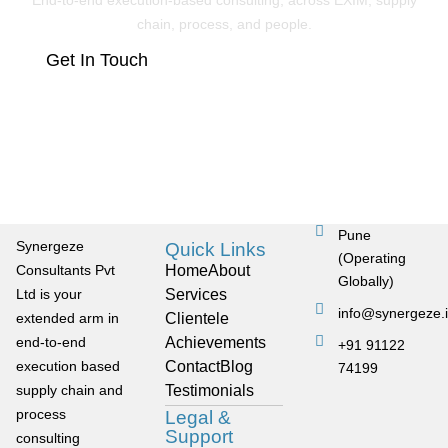
End-to-end execution-based consulting, across EXIM, supply
chain, process, and people.
Get In Touch
Pune
Synergeze
Quick Links
(Operating
Consultants Pvt
Home
About
Globally)
Ltd is your
Services
info@synergeze.
extended arm in
Clientele
end-to-end
Achievements
+91 91122
execution based
Contact
Blog
74199
supply chain and
Testimonials
process
Legal &
Support
consulting