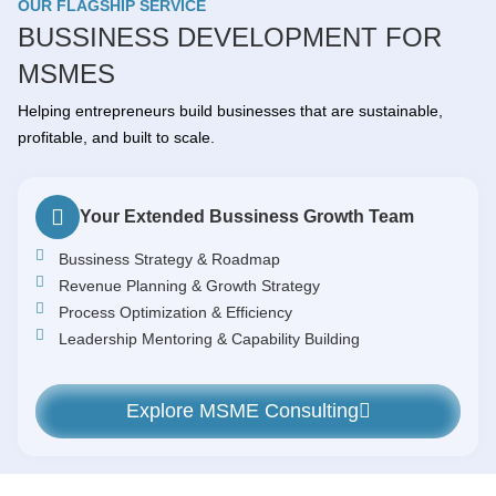
OUR FLAGSHIP SERVICE
BUSSINESS DEVELOPMENT FOR
MSMES
Helping entrepreneurs build businesses that are sustainable,
profitable, and built to scale.
Your Extended Bussiness Growth Team
Bussiness Strategy & Roadmap
Revenue Planning & Growth Strategy
Process Optimization & Efficiency
Leadership Mentoring & Capability Building
Explore MSME Consulting