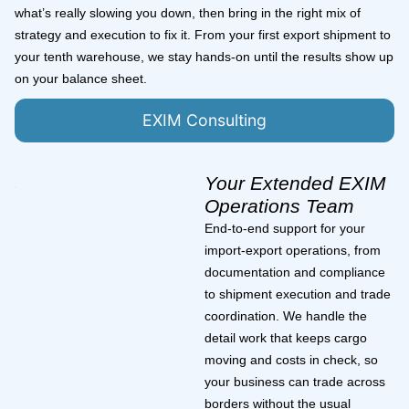
what’s really slowing you down, then bring in the right mix of
strategy and execution to fix it. From your first export shipment to
your tenth warehouse, we stay hands-on until the results show up
on your balance sheet.
EXIM Consulting
Your Extended EXIM
Operations Team
End-to-end support for your
import-export operations, from
documentation and compliance
to shipment execution and trade
coordination. We handle the
detail work that keeps cargo
moving and costs in check, so
your business can trade across
borders without the usual