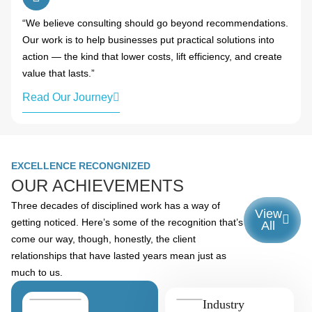
“We believe consulting should go beyond recommendations.
Our work is to help businesses put practical solutions into
action — the kind that lower costs, lift efficiency, and create
value that lasts.”
Read Our Journey
EXCELLENCE RECONGNIZED
OUR ACHIEVEMENTS
Three decades of disciplined work has a way of
View
getting noticed. Here’s some of the recognition that’s
All
come our way, though, honestly, the client
relationships that have lasted years mean just as
much to us.
Industry