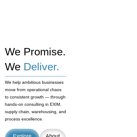
We Promise.
We
Deliver.
We help ambitious businesses
move from operational chaos
to consistent growth — through
hands-on consulting in EXIM,
supply chain, warehousing, and
process excellence.
Explore
About