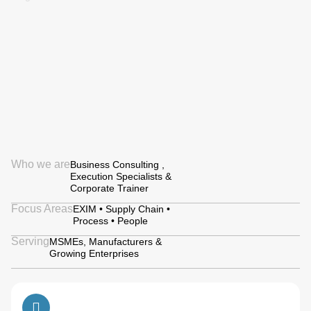
Who we are
Business Consulting ,
Execution Specialists &
Corporate Trainer
Focus Areas
EXIM • Supply Chain •
Process • People
Serving
MSMEs, Manufacturers &
Growing Enterprises