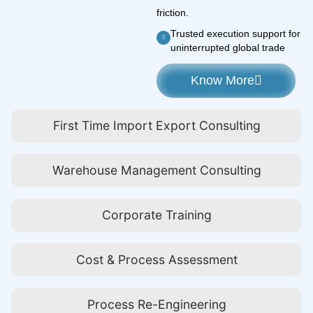
friction.
Trusted execution support for
uninterrupted global trade
Know More
First Time Import Export Consulting
Warehouse Management Consulting
Corporate Training
Cost & Process Assessment
Process Re-Engineering