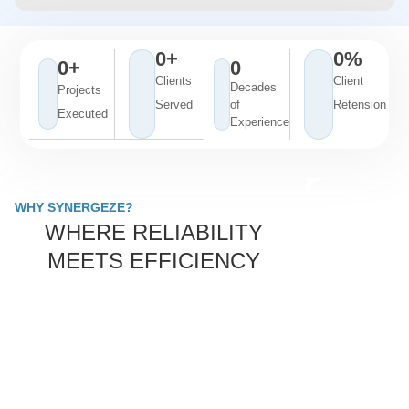
0
+
0
%
0
+
0
Clients
Client
Decades
Projects
Served
of
Retension
Executed
Experience
WHY SYNERGEZE?
WHERE RELIABILITY
MEETS EFFICIENCY