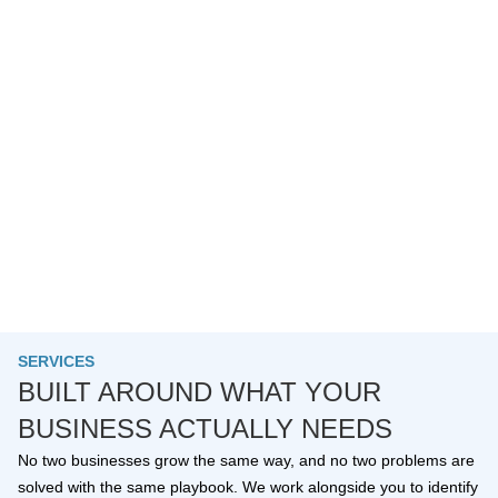
SERVICES
BUILT AROUND WHAT YOUR
BUSINESS ACTUALLY NEEDS
No two businesses grow the same way, and no two problems are
solved with the same playbook. We work alongside you to identify