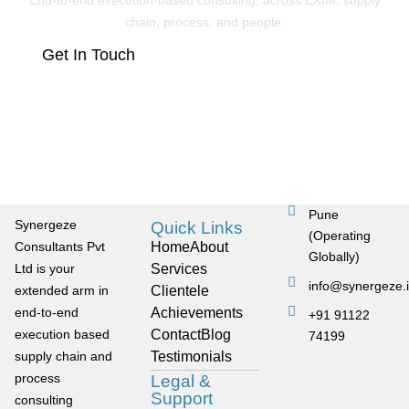
End-to-end execution-based consulting, across EXIM, supply
chain, process, and people.
Get In Touch
Pune
Synergeze
Quick Links
(Operating
Consultants Pvt
Home
About
Globally)
Ltd is your
Services
info@synergeze.
extended arm in
Clientele
end-to-end
Achievements
+91 91122
execution based
Contact
Blog
74199
supply chain and
Testimonials
process
Legal &
Support
consulting