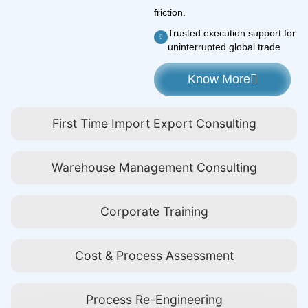
friction.
Trusted execution support for
uninterrupted global trade
Know More
First Time Import Export Consulting
Warehouse Management Consulting
Corporate Training
Cost & Process Assessment
Process Re-Engineering