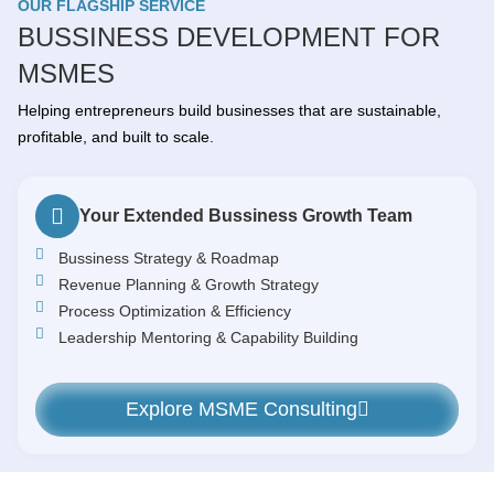
OUR FLAGSHIP SERVICE
BUSSINESS DEVELOPMENT FOR
MSMES
Helping entrepreneurs build businesses that are sustainable,
profitable, and built to scale.
Your Extended Bussiness Growth Team
Bussiness Strategy & Roadmap
Revenue Planning & Growth Strategy
Process Optimization & Efficiency
Leadership Mentoring & Capability Building
Explore MSME Consulting