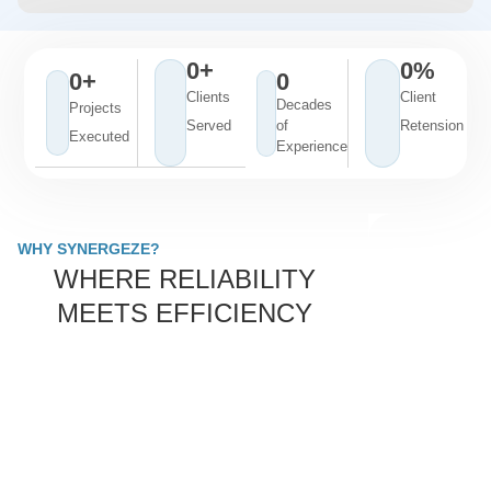
0
+
0
%
0
+
0
Clients
Client
Decades
Projects
Served
of
Retension
Executed
Experience
WHY SYNERGEZE?
WHERE RELIABILITY
MEETS EFFICIENCY