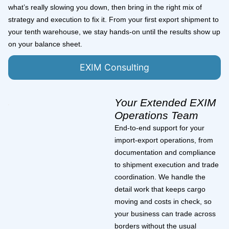
what’s really slowing you down, then bring in the right mix of
strategy and execution to fix it. From your first export shipment to
your tenth warehouse, we stay hands-on until the results show up
on your balance sheet.
EXIM Consulting
Your Extended EXIM
Operations Team
End-to-end support for your
import-export operations, from
documentation and compliance
to shipment execution and trade
coordination. We handle the
detail work that keeps cargo
moving and costs in check, so
your business can trade across
borders without the usual