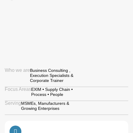
Who we are
Business Consulting ,
Execution Specialists &
Corporate Trainer
Focus Areas
EXIM • Supply Chain •
Process • People
Serving
MSMEs, Manufacturers &
Growing Enterprises