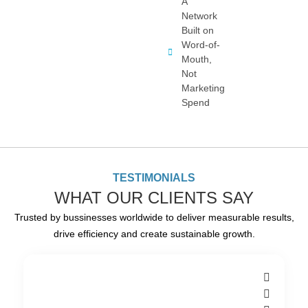
A
Network
Built on
Word-of-
Mouth,
Not
Marketing
Spend
TESTIMONIALS
WHAT OUR CLIENTS SAY
Trusted by bussinesses worldwide to deliver measurable results,
drive efficiency and create sustainable growth.