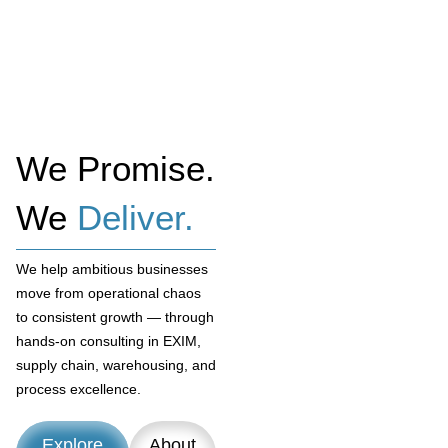
We Promise.
We
Deliver.
We help ambitious businesses
move from operational chaos
to consistent growth — through
hands-on consulting in EXIM,
supply chain, warehousing, and
process excellence.
Explore
About