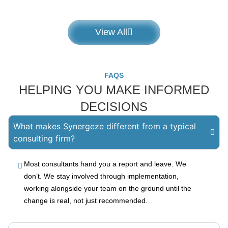
View All
FAQS
HELPING YOU MAKE INFORMED
DECISIONS
What makes Synergeze different from a typical
consulting firm?
Most consultants hand you a report and leave. We
don’t. We stay involved through implementation,
working alongside your team on the ground until the
change is real, not just recommended.