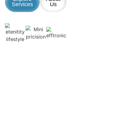
Services
Us