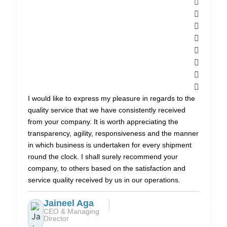
I would like to express my pleasure in regards to the
quality service that we have consistently received
from your company. It is worth appreciating the
transparency, agility, responsiveness and the manner
in which business is undertaken for every shipment
round the clock. I shall surely recommend your
company, to others based on the satisfaction and
service quality received by us in our operations.
Jaineel Aga
CEO & Managing
Director