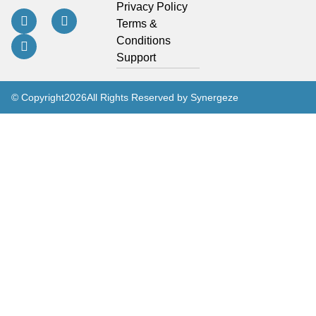
Privacy Policy
Terms &
Conditions
Support
© Copyright
2026
All Rights Reserved by Synergeze