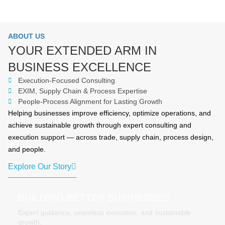
ABOUT US
YOUR EXTENDED ARM IN
BUSINESS EXCELLENCE
Execution-Focused Consulting
EXIM, Supply Chain & Process Expertise
People-Process Alignment for Lasting Growth
Helping businesses improve efficiency, optimize operations, and
achieve sustainable growth through expert consulting and
execution support — across trade, supply chain, process design,
and people.
Explore Our Story
BUILDING BETTER BUSINESSES
Expert guidance, seamless execution, and sustainable
growth.