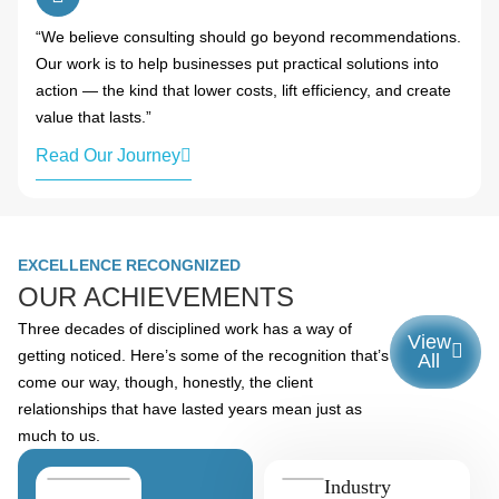
“We believe consulting should go beyond recommendations.
Our work is to help businesses put practical solutions into
action — the kind that lower costs, lift efficiency, and create
value that lasts.”
Read Our Journey
EXCELLENCE RECONGNIZED
OUR ACHIEVEMENTS
Three decades of disciplined work has a way of
View
getting noticed. Here’s some of the recognition that’s
All
come our way, though, honestly, the client
relationships that have lasted years mean just as
much to us.
Industry