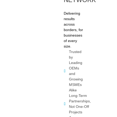
Delivering
results
across
borders, for
businesses
of every
size.
Trusted
by
Leading
OEMs
and
Growing
MSMEs
Alike
Long-Term
Partnerships,
Not One-Off
Projects