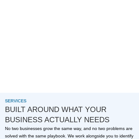
SERVICES
BUILT AROUND WHAT YOUR
BUSINESS ACTUALLY NEEDS
No two businesses grow the same way, and no two problems are
solved with the same playbook. We work alongside you to identify