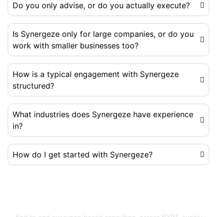
Do you only advise, or do you actually execute?
Is Synergeze only for large companies, or do you
work with smaller businesses too?
How is a typical engagement with Synergeze
structured?
What industries does Synergeze have experience
in?
How do I get started with Synergeze?
Building Businesses That Run Better