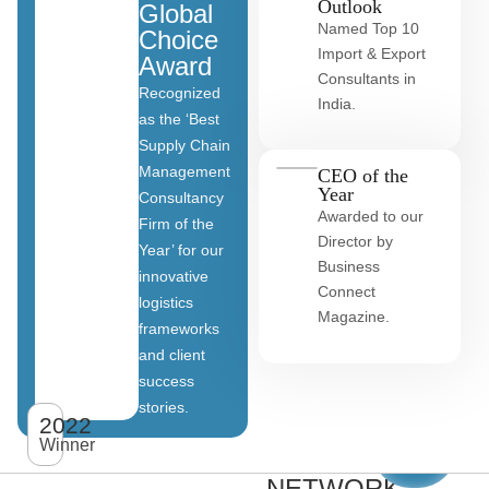
Outlook
Global
Named Top 10
Choice
Import & Export
Award
Consultants in
Recognized
India.
as the ‘Best
Supply Chain
Management
CEO of the
Year
Consultancy
Awarded to our
Firm of the
Director by
Year’ for our
Business
innovative
Connect
logistics
Magazine.
frameworks
and client
OUR
success
stories.
GLOBAL
2022
View
All
Winner
CLIENT
clients
NETWORK