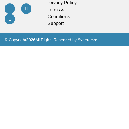
Privacy Policy
Terms &
Conditions
Support
© Copyright
2026
All Rights Reserved by Synergeze