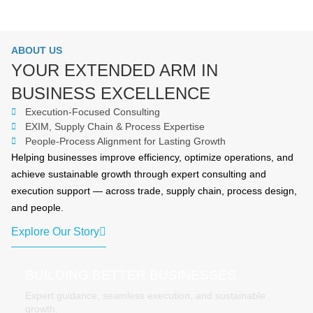
ABOUT US
YOUR EXTENDED ARM IN
BUSINESS EXCELLENCE
Execution-Focused Consulting
EXIM, Supply Chain & Process Expertise
People-Process Alignment for Lasting Growth
Helping businesses improve efficiency, optimize operations, and
achieve sustainable growth through expert consulting and
execution support — across trade, supply chain, process design,
and people.
Explore Our Story
BUILDING BETTER BUSINESSES
Expert guidance, seamless execution, and sustainable
growth.