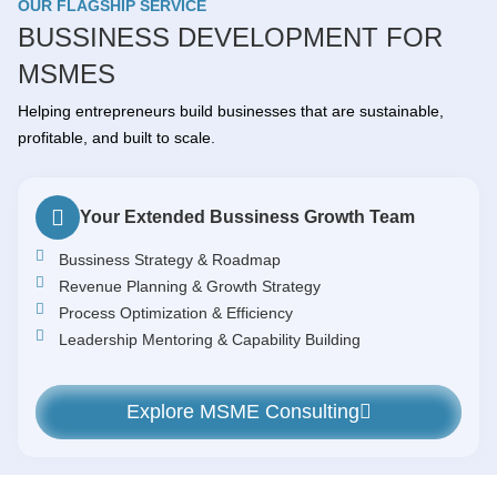
OUR FLAGSHIP SERVICE
BUSSINESS DEVELOPMENT FOR
MSMES
Helping entrepreneurs build businesses that are sustainable,
profitable, and built to scale.
Your Extended Bussiness Growth Team
Bussiness Strategy & Roadmap
Revenue Planning & Growth Strategy
Process Optimization & Efficiency
Leadership Mentoring & Capability Building
Explore MSME Consulting