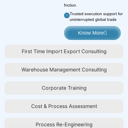
friction.
Trusted execution support for
uninterrupted global trade
Know More
First Time Import Export Consulting
Warehouse Management Consulting
Corporate Training
Cost & Process Assessment
Process Re-Engineering