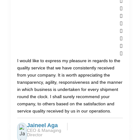
I would like to express my pleasure in regards to the
quality service that we have consistently received
from your company. It is worth appreciating the
transparency, agility, responsiveness and the manner
in which business is undertaken for every shipment
round the clock. I shall surely recommend your
company, to others based on the satisfaction and
service quality received by us in our operations.
Jaineel Aga
CEO & Managing
Director