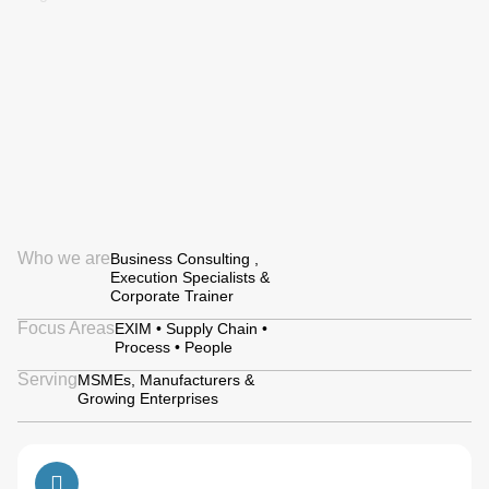
Who we are
Business Consulting ,
Execution Specialists &
Corporate Trainer
Focus Areas
EXIM • Supply Chain •
Process • People
Serving
MSMEs, Manufacturers &
Growing Enterprises