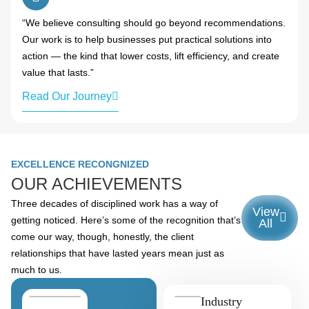
“We believe consulting should go beyond recommendations.
Our work is to help businesses put practical solutions into
action — the kind that lower costs, lift efficiency, and create
value that lasts.”
Read Our Journey
EXCELLENCE RECONGNIZED
OUR ACHIEVEMENTS
Three decades of disciplined work has a way of
View
getting noticed. Here’s some of the recognition that’s
All
come our way, though, honestly, the client
relationships that have lasted years mean just as
much to us.
Industry