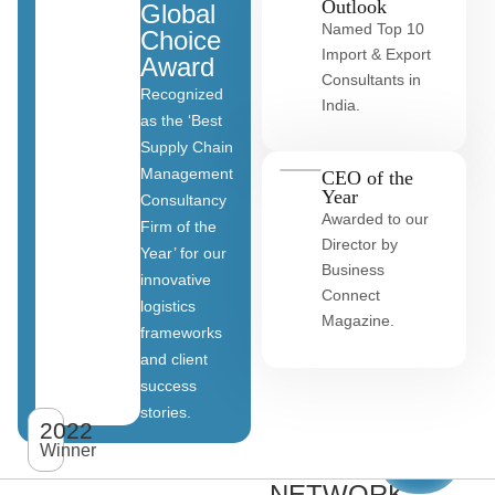
Outlook
Global
Named Top 10
Choice
Import & Export
Award
Consultants in
Recognized
India.
as the ‘Best
Supply Chain
Management
CEO of the
Year
Consultancy
Awarded to our
Firm of the
Director by
Year’ for our
Business
innovative
Connect
logistics
Magazine.
frameworks
and client
OUR
success
stories.
GLOBAL
2022
View
All
Winner
CLIENT
clients
NETWORK