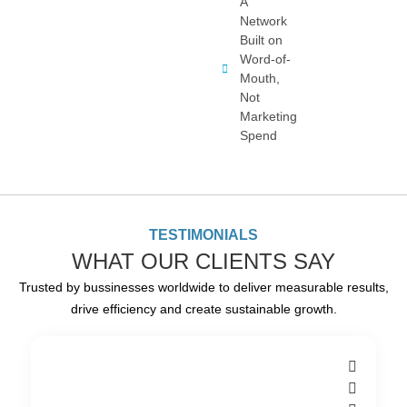
A
Network
Built on
Word-of-
Mouth,
Not
Marketing
Spend
TESTIMONIALS
WHAT OUR CLIENTS SAY
Trusted by bussinesses worldwide to deliver measurable results,
drive efficiency and create sustainable growth.