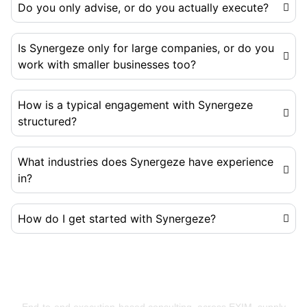
Do you only advise, or do you actually execute?
Is Synergeze only for large companies, or do you
work with smaller businesses too?
How is a typical engagement with Synergeze
structured?
What industries does Synergeze have experience
in?
How do I get started with Synergeze?
Building Businesses That Run Better