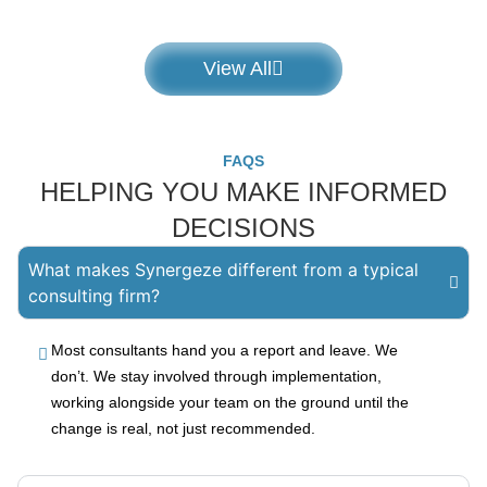
View All
FAQS
HELPING YOU MAKE INFORMED
DECISIONS
What makes Synergeze different from a typical
consulting firm?
Most consultants hand you a report and leave. We
don’t. We stay involved through implementation,
working alongside your team on the ground until the
change is real, not just recommended.