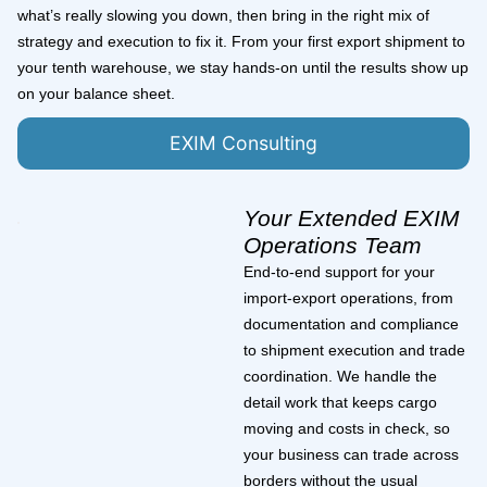
what’s really slowing you down, then bring in the right mix of
strategy and execution to fix it. From your first export shipment to
your tenth warehouse, we stay hands-on until the results show up
on your balance sheet.
EXIM Consulting
Your Extended EXIM
Operations Team
End-to-end support for your
import-export operations, from
documentation and compliance
to shipment execution and trade
coordination. We handle the
detail work that keeps cargo
moving and costs in check, so
your business can trade across
borders without the usual