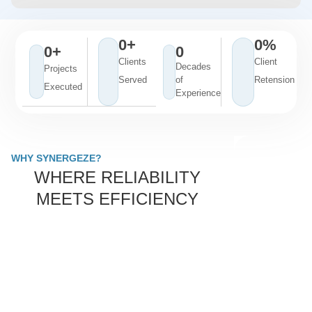
0
+
0
%
0
+
0
Clients
Client
Decades
Projects
Served
of
Retension
Executed
Experience
WHY SYNERGEZE?
WHERE RELIABILITY
MEETS EFFICIENCY