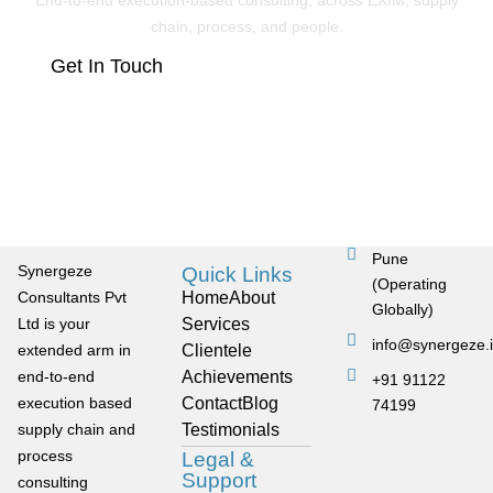
End-to-end execution-based consulting, across EXIM, supply
chain, process, and people.
Get In Touch
Pune
Synergeze
Quick Links
(Operating
Consultants Pvt
Home
About
Globally)
Ltd is your
Services
info@synergeze.
extended arm in
Clientele
end-to-end
Achievements
+91 91122
execution based
Contact
Blog
74199
supply chain and
Testimonials
process
Legal &
Support
consulting