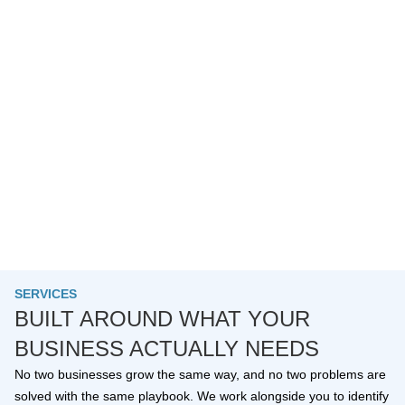
SERVICES
BUILT AROUND WHAT YOUR
BUSINESS ACTUALLY NEEDS
No two businesses grow the same way, and no two problems are
solved with the same playbook. We work alongside you to identify