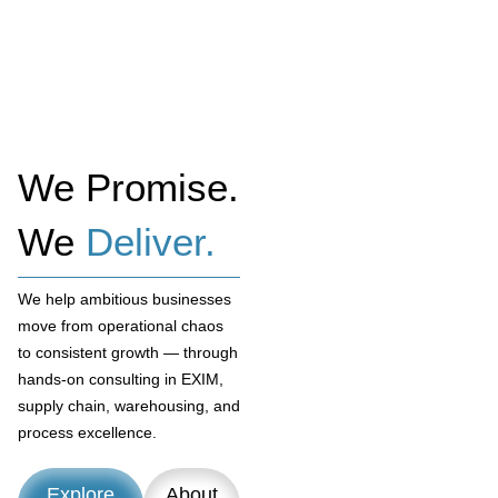
We Promise.
We
Deliver.
We help ambitious businesses
move from operational chaos
to consistent growth — through
hands-on consulting in EXIM,
supply chain, warehousing, and
process excellence.
Explore
About