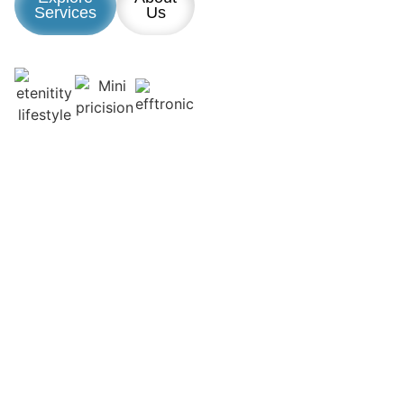
Services
Us