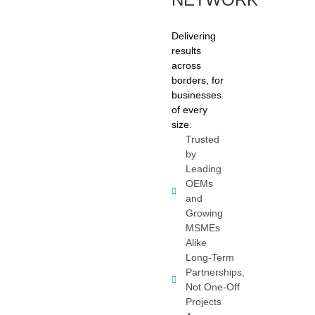
Delivering
results
across
borders, for
businesses
of every
size.
Trusted
by
Leading
OEMs
and
Growing
MSMEs
Alike
Long-Term
Partnerships,
Not One-Off
Projects