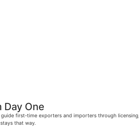
om Day One
e guide first-time exporters and importers through licensi
 stays that way.