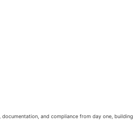
ng, documentation, and compliance from day one, building