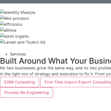
Services
Built Around What Your Busin
No two businesses grow the same way, and no two problems
in the right mix of strategy and execution to fix it. From 
EXIM Consulting
First Time Import Export Consultin
Process Re-Engineering