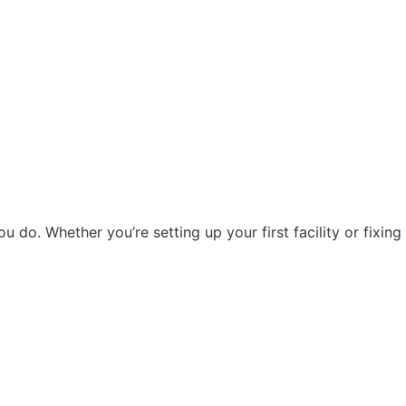
do. Whether you’re setting up your first facility or fixing