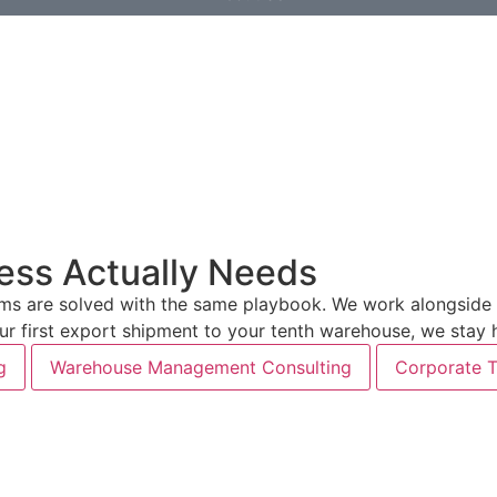
ess Actually Needs
 are solved with the same playbook. We work alongside yo
your first export shipment to your tenth warehouse, we stay
g
Warehouse Management Consulting
Corporate T