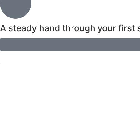
A steady hand through your first s