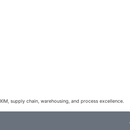
IM, supply chain, warehousing, and process excellence.