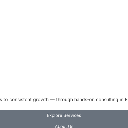
 to consistent growth — through hands-on consulting in EX
Explore Services
About Us