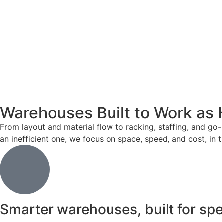
Warehouses Built to Work as 
From layout and material flow to racking, staffing, and go-
an inefficient one, we focus on space, speed, and cost, in t
Smarter warehouses, built for sp