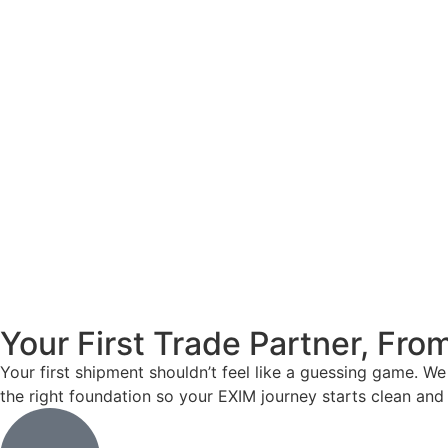
Your First Trade Partner, Fr
Your first shipment shouldn’t feel like a guessing game. W
the right foundation so your EXIM journey starts clean and