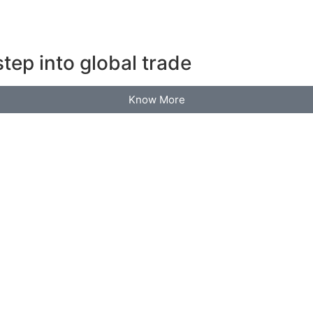
tep into global trade
Know More