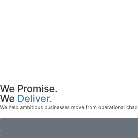
We Promise.
We
Deliver.
We help ambitious businesses move from operational chaos