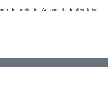
d trade coordination. We handle the detail work that