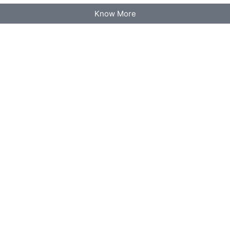
Know More