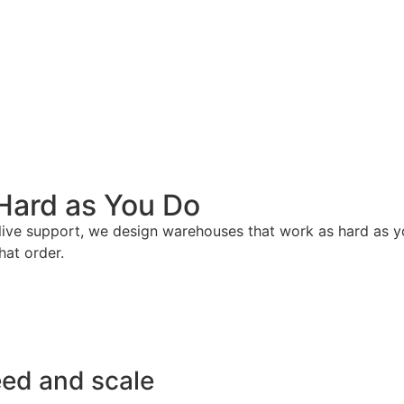
Hard as You Do
live support, we design warehouses that work as hard as you 
hat order.
eed and scale