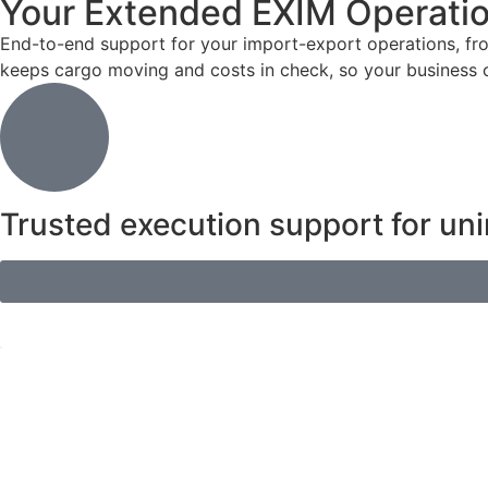
Your Extended EXIM Operati
End-to-end support for your import-export operations, fr
keeps cargo moving and costs in check, so your business ca
Trusted execution support for uni