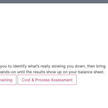
u to identify what’s really slowing you down, then bring
 hands-on until the results show up on your balance sheet.
raining
Cost & Process Assessment