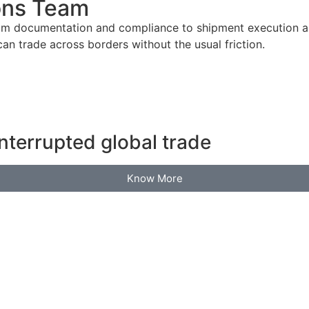
ons Team
om documentation and compliance to shipment execution an
n trade across borders without the usual friction.
nterrupted global trade
Know More